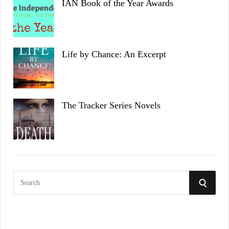
IAN Book of the Year Awards
Life by Chance: An Excerpt
The Tracker Series Novels
S
S
e
a
E
r
c
A