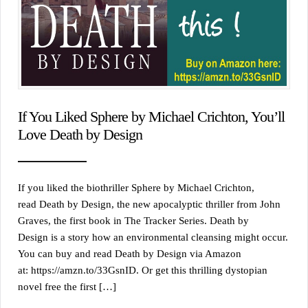
If You Liked Sphere by Michael Crichton, You’ll
Love Death by Design
If you liked the biothriller Sphere by Michael Crichton,
read Death by Design, the new apocalyptic thriller from John
Graves, the first book in The Tracker Series. Death by
Design is a story how an environmental cleansing might occur.
You can buy and read Death by Design via Amazon
at: https://amzn.to/33GsnID. Or get this thrilling dystopian
novel free the first […]