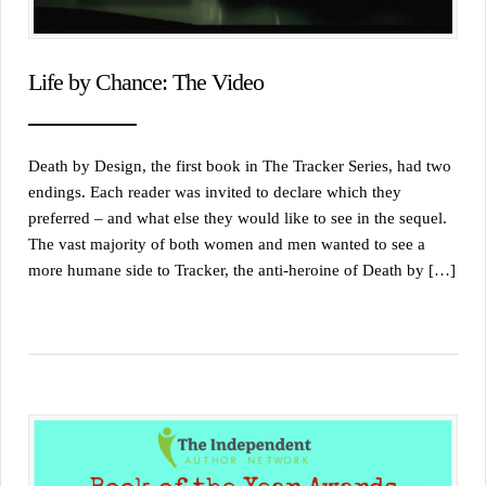
Life by Chance: The Video
Death by Design, the first book in The Tracker Series, had two
endings. Each reader was invited to declare which they
preferred – and what else they would like to see in the sequel.
The vast majority of both women and men wanted to see a
more humane side to Tracker, the anti-heroine of Death by […]