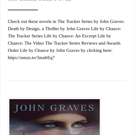
Check out these novels in The Tracker Series by John Graves:
Death by Design, a Thriller by John Graves Life by Chance:
The Tracker Series Life by Chance: An Excerpt Life by
Chance: The Video The Tracker Series Reviews and Awards
Order Life by Chance by John Graves by clicking here:
https://amzn.to/3mabEq7