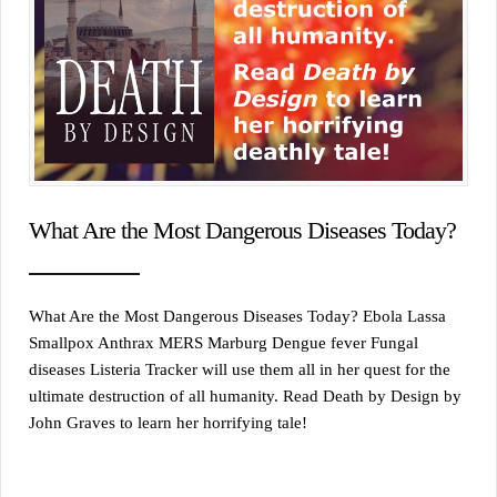
What Are the Most Dangerous Diseases Today?
What Are the Most Dangerous Diseases Today? Ebola Lassa
Smallpox Anthrax MERS Marburg Dengue fever Fungal
diseases Listeria Tracker will use them all in her quest for the
ultimate destruction of all humanity. Read Death by Design by
John Graves to learn her horrifying tale!