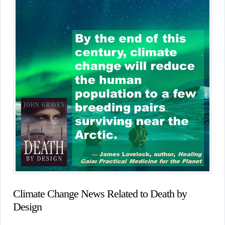
Climate Change News Related to Death by
Design