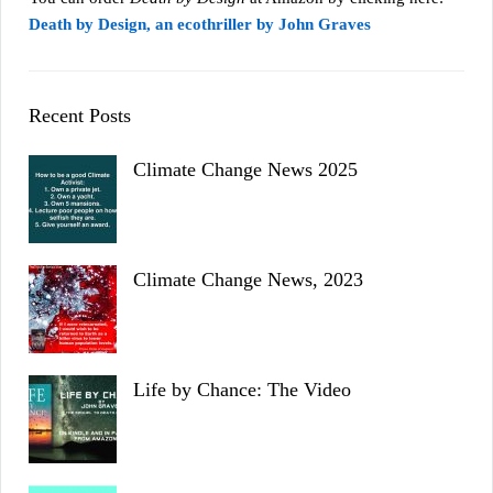
Death by Design, an ecothriller by John Graves
Recent Posts
Climate Change News 2025
Climate Change News, 2023
Life by Chance: The Video