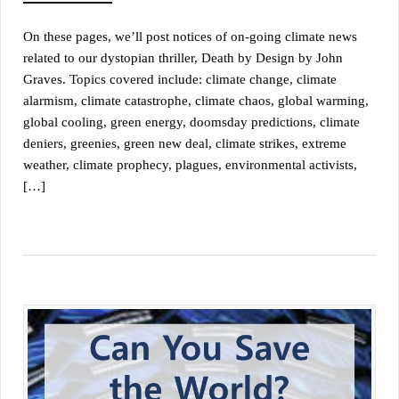
On these pages, we’ll post notices of on-going climate news
related to our dystopian thriller, Death by Design by John
Graves. Topics covered include: climate change, climate
alarmism, climate catastrophe, climate chaos, global warming,
global cooling, green energy, doomsday predictions, climate
deniers, greenies, green new deal, climate strikes, extreme
weather, climate prophecy, plagues, environmental activists,
[…]