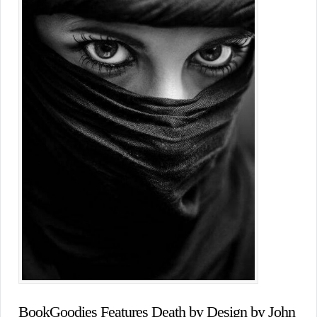
BookGoodies Features Death by Design by John