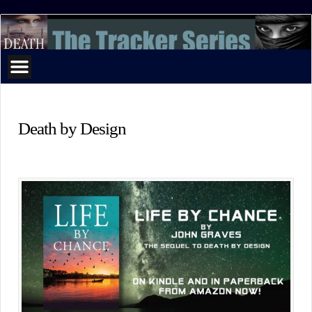
The
Tracker
Series
Death by Design