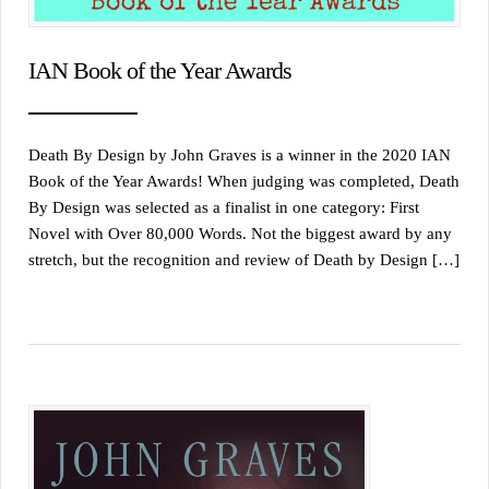
IAN Book of the Year Awards
Death By Design by John Graves is a winner in the 2020 IAN
Book of the Year Awards! When judging was completed, Death
By Design was selected as a finalist in one category: First
Novel with Over 80,000 Words. Not the biggest award by any
stretch, but the recognition and review of Death by Design […]