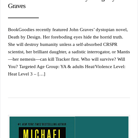
Graves
BookGoodies recently featured John Graves’ dystopian novel,
Death by Design. Her foreboding eyes hide the horrid truth.
She will destroy humanity unless a self-absorbed CRSPR
scientist, her brilliant daughter, a sadistic interrogator, or Mantis
—her nemesis—can kill Tracker first. Who will survive? Will
You? Targeted Age Group: YA & adults Heat/Violence Level:
Heat Level 3 – […]