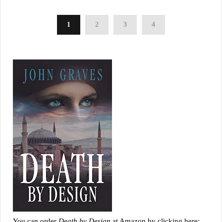
1
2
3
4
You can order
Death by Design
at Amazon by clicking here: