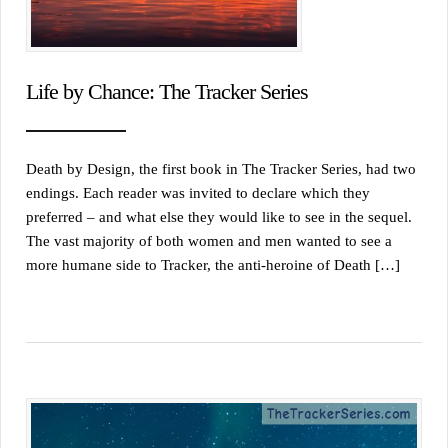
Life by Chance: The Tracker Series
Death by Design, the first book in The Tracker Series, had two
endings. Each reader was invited to declare which they
preferred – and what else they would like to see in the sequel.
The vast majority of both women and men wanted to see a
more humane side to Tracker, the anti-heroine of Death […]