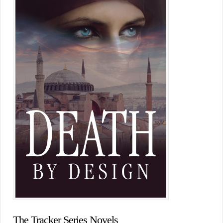
The Tracker Series Novels