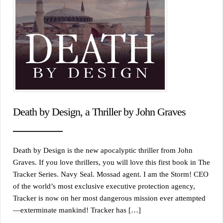
Death by Design, a Thriller by John Graves
Death by Design is the new apocalyptic thriller from John
Graves. If you love thrillers, you will love this first book in The
Tracker Series. Navy Seal. Mossad agent. I am the Storm! CEO
of the world’s most exclusive executive protection agency,
Tracker is now on her most dangerous mission ever attempted
—exterminate mankind! Tracker has […]