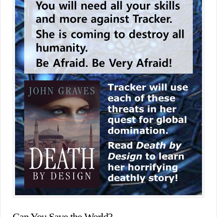
Can You Save the World?