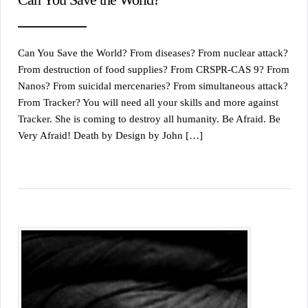
Can You Save the World? From diseases? From nuclear attack?
From destruction of food supplies? From CRSPR-CAS 9? From
Nanos? From suicidal mercenaries? From simultaneous attack?
From Tracker? You will need all your skills and more against
Tracker. She is coming to destroy all humanity. Be Afraid. Be
Very Afraid! Death by Design by John […]