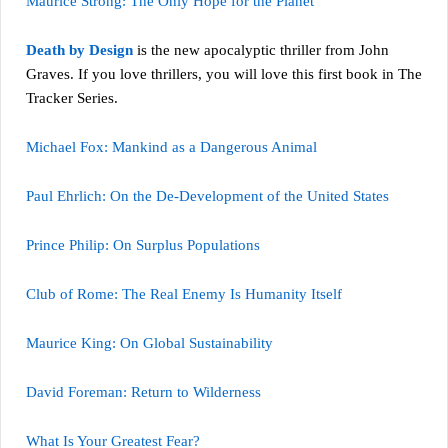
Maurice Strong: The Only Hope for the Planet
Death by Design
is the new apocalyptic thriller from John
Graves. If you love thrillers, you will love this first book in The
Tracker Series.
Michael Fox: Mankind as a Dangerous Animal
Paul Ehrlich: On the De-Development of the United States
Prince Philip: On Surplus Populations
Club of Rome: The Real Enemy Is Humanity Itself
Maurice King: On Global Sustainability
David Foreman: Return to Wilderness
What Is Your Greatest Fear?