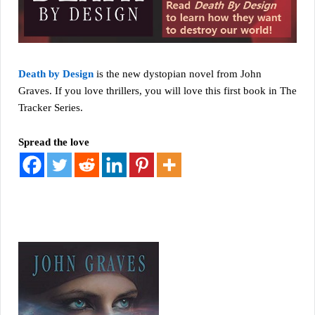
Death by Design
is the new dystopian novel from John
Graves. If you love thrillers, you will love this first book in The
Tracker Series.
Spread the love