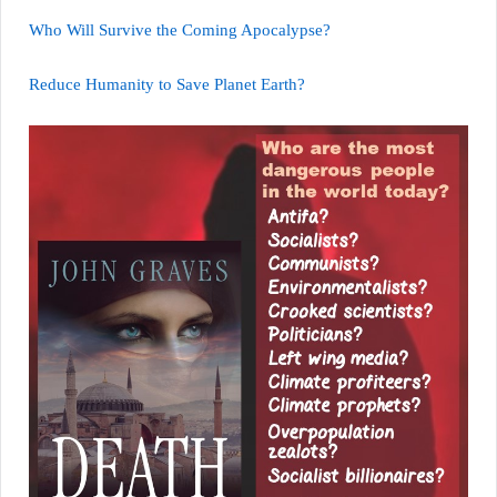
Who Will Survive the Coming Apocalypse?
Reduce Humanity to Save Planet Earth?