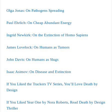
Olga Jonas: On Pathogens Spreading
Paul Ehrlich: On Cheap Abundant Energy
Ingrid Newkirk: On the Extinction of Homo Sapiens
James Lovelock: On Humans as Tumors
John Davis: On Humans as Slugs
Isaac Asimov: On Disease and Extinction
If You Liked the Trackers TV Series, You’ll Love Death by
Design
If You Liked Year One by Nora Roberts, Read Death by Design
Thriller