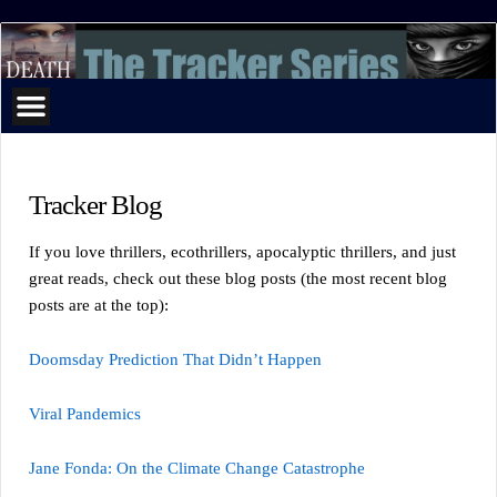
The
Tracker
Series
Tracker Blog
If you love thrillers, ecothrillers, apocalyptic thrillers, and just
great reads, check out these blog posts (the most recent blog
posts are at the top):
Doomsday Prediction That Didn’t Happen
Viral Pandemics
Jane Fonda: On the Climate Change Catastrophe