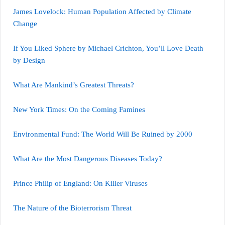
James Lovelock: Human Population Affected by Climate
Change
If You Liked Sphere by Michael Crichton, You’ll Love Death
by Design
What Are Mankind’s Greatest Threats?
New York Times: On the Coming Famines
Environmental Fund: The World Will Be Ruined by 2000
What Are the Most Dangerous Diseases Today?
Prince Philip of England: On Killer Viruses
The Nature of the Bioterrorism Threat