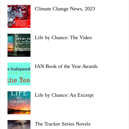
Climate Change News, 2023
Life by Chance: The Video
IAN Book of the Year Awards
Life by Chance: An Excerpt
The Tracker Series Novels