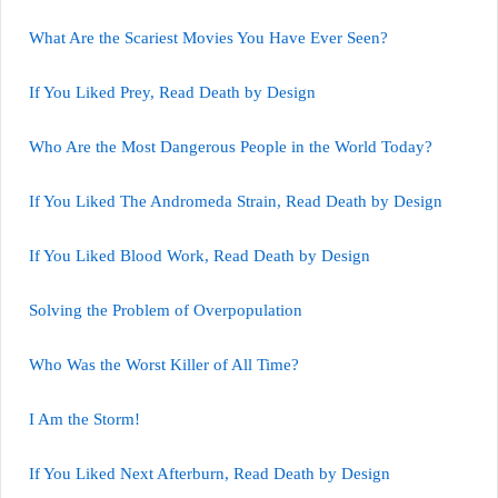
What Are the Scariest Movies You Have Ever Seen?
If You Liked Prey, Read Death by Design
Who Are the Most Dangerous People in the World Today?
If You Liked The Andromeda Strain, Read Death by Design
If You Liked Blood Work, Read Death by Design
Solving the Problem of Overpopulation
Who Was the Worst Killer of All Time?
I Am the Storm!
If You Liked Next Afterburn, Read Death by Design