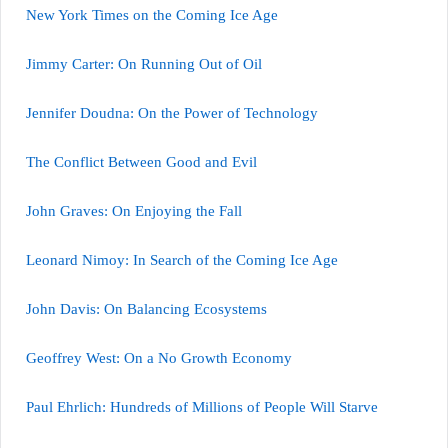
New York Times on the Coming Ice Age
Jimmy Carter: On Running Out of Oil
Jennifer Doudna: On the Power of Technology
The Conflict Between Good and Evil
John Graves: On Enjoying the Fall
Leonard Nimoy: In Search of the Coming Ice Age
John Davis: On Balancing Ecosystems
Geoffrey West: On a No Growth Economy
Paul Ehrlich: Hundreds of Millions of People Will Starve