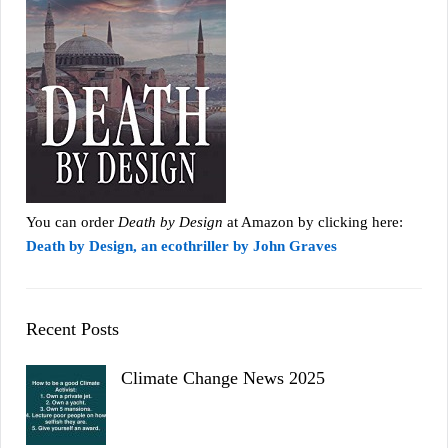
You can order
Death by Design
at Amazon by clicking here:
Death by Design, an ecothriller by John Graves
Recent Posts
Climate Change News 2025