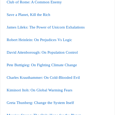
Club of Rome: A Common Enemy
Save a Planet, Kill the Rich
James Lileks: The Power of Unicorn Exhalations
Robert Heinlein: On Prejudices Vs Logic
David Attenborough: On Population Control
Pete Buttigieg: On Fighting Climate Change
Charles Krauthammer: On Cold-Blooded Evil
Kiminori Itoh: On Global Warming Fears
Greta Thunberg: Change the System Itself