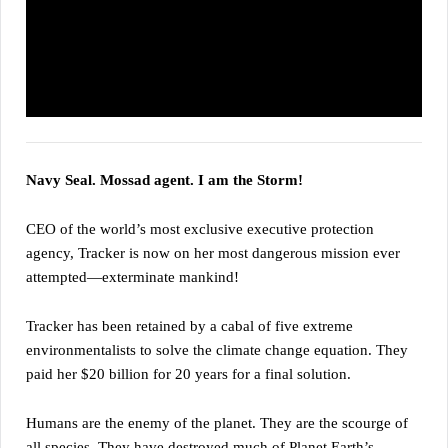
Navy Seal. Mossad agent. I am the Storm!
CEO of the world’s most exclusive executive protection
agency, Tracker is now on her most dangerous mission ever
attempted—exterminate mankind!
Tracker has been retained by a cabal of five extreme
environmentalists to solve the climate change equation. They
paid her $20 billion for 20 years for a final solution.
Humans are the enemy of the planet. They are the scourge of
all species. They have destroyed much of Planet Earth’s