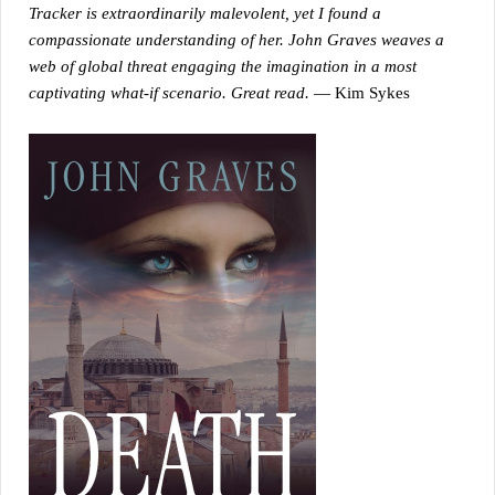
Tracker is extraordinarily malevolent, yet I found a
compassionate understanding of her. John Graves weaves a
web of global threat engaging the imagination in a most
captivating what-if scenario. Great read.
— Kim Sykes