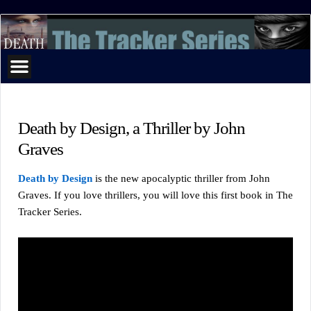
The
Tracker
Series
Death by Design, a Thriller by John
Graves
Death by Design
is the new apocalyptic thriller from John
Graves. If you love thrillers, you will love this first book in The
Tracker Series.