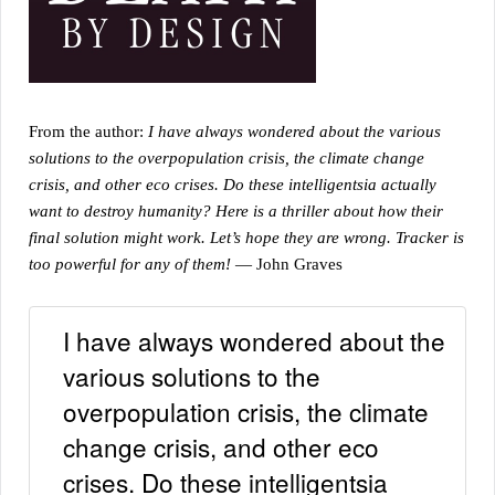
From the author:
I have always wondered about the various
solutions to the overpopulation crisis, the climate change
crisis, and other eco crises. Do these intelligentsia actually
want to destroy humanity? Here is a thriller about how their
final solution might work. Let’s hope they are wrong. Tracker is
too powerful for any of them!
— John Graves
I have always wondered about the
various solutions to the
overpopulation crisis, the climate
change crisis, and other eco
crises. Do these intelligentsia