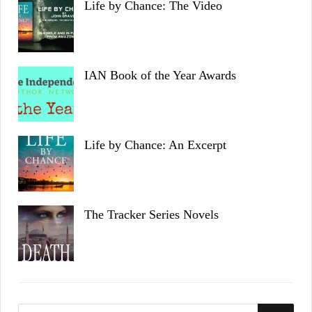
Life by Chance: The Video
IAN Book of the Year Awards
Life by Chance: An Excerpt
The Tracker Series Novels
S