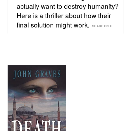
actually want to destroy humanity?
Here is a thriller about how their
final solution might work.
SHARE ON X