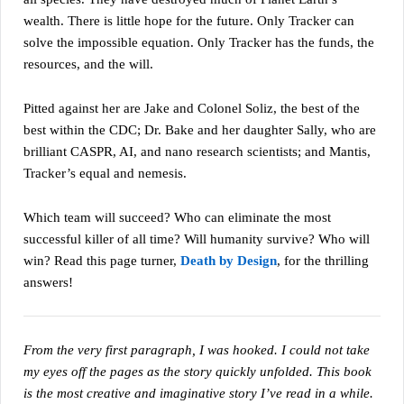
wealth. There is little hope for the future. Only Tracker can
solve the impossible equation. Only Tracker has the funds, the
resources, and the will.
Pitted against her are Jake and Colonel Soliz, the best of the
best within the CDC; Dr. Bake and her daughter Sally, who are
brilliant CASPR, AI, and nano research scientists; and Mantis,
Tracker’s equal and nemesis.
Which team will succeed? Who can eliminate the most
successful killer of all time? Will humanity survive? Who will
win? Read this page turner,
Death by Design
, for the thrilling
answers!
From the very first paragraph, I was hooked. I could not take
my eyes off the pages as the story quickly unfolded. This book
is the most creative and imaginative story I’ve read in a while.