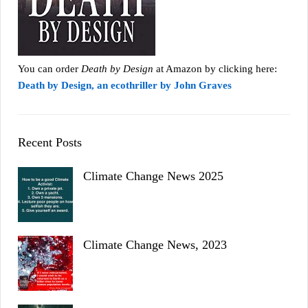
You can order
Death by Design
at Amazon by clicking here:
Death by Design, an ecothriller by John Graves
Recent Posts
Climate Change News 2025
Climate Change News, 2023