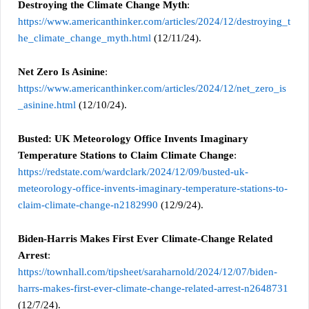
Destroying the Climate Change Myth
:
https://www.americanthinker.com/articles/2024/12/destroying_t
he_climate_change_myth.html
(12/11/24).
Net Zero Is Asinine
:
https://www.americanthinker.com/articles/2024/12/net_zero_is
_asinine.html
(12/10/24).
Busted: UK Meteorology Office Invents Imaginary
Temperature Stations to Claim Climate Change
:
https://redstate.com/wardclark/2024/12/09/busted-uk-
meteorology-office-invents-imaginary-temperature-stations-to-
claim-climate-change-n2182990
(12/9/24).
Biden-Harris Makes First Ever Climate-Change Related
Arrest
:
https://townhall.com/tipsheet/saraharnold/2024/12/07/biden-
harrs-makes-first-ever-climate-change-related-arrest-n2648731
(12/7/24).