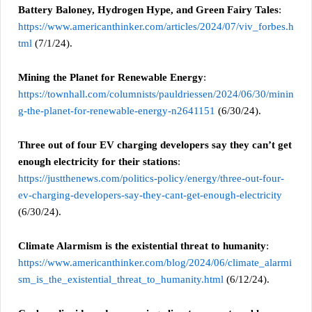
Battery Baloney, Hydrogen Hype, and Green Fairy Tales
:
https://www.americanthinker.com/articles/2024/07/viv_forbes.h
tml
(7/1/24).
Mining the Planet for Renewable Energy
:
https://townhall.com/columnists/pauldriessen/2024/06/30/minin
g-the-planet-for-renewable-energy-n2641151
(6/30/24).
Three out of four EV charging developers say they can’t get
enough electricity for their stations
:
https://justthenews.com/politics-policy/energy/three-out-four-
ev-charging-developers-say-they-cant-get-enough-electricity
(6/30/24).
Climate Alarmism is the existential threat to humanity
:
https://www.americanthinker.com/blog/2024/06/climate_alarmi
sm_is_the_existential_threat_to_humanity.html
(6/12/24).