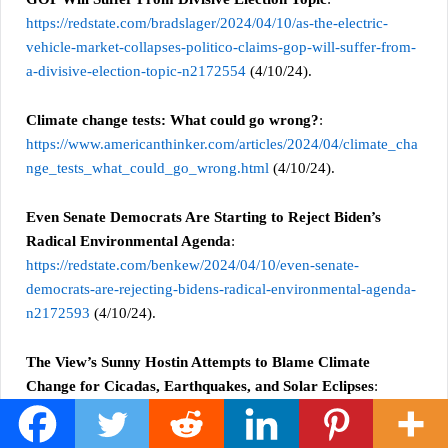
https://redstate.com/bradslager/2024/04/10/as-the-electric-
vehicle-market-collapses-politico-claims-gop-will-suffer-from-
a-divisive-election-topic-n2172554
(4/10/24).
Climate change tests: What could go wrong?
:
https://www.americanthinker.com/articles/2024/04/climate_cha
nge_tests_what_could_go_wrong.html
(4/10/24).
Even Senate Democrats Are Starting to Reject Biden’s
Radical Environmental Agenda
:
https://redstate.com/benkew/2024/04/10/even-senate-
democrats-are-rejecting-bidens-radical-environmental-agenda-
n2172593
(4/10/24).
The View’s Sunny Hostin Attempts to Blame Climate
Change for Cicadas, Earthquakes, and Solar Eclipses
:
https://bongino.com/the-views-sonny-hostin-attempts-to-
blame-climate-change-for-cicadas-earthquakes-and-solar-