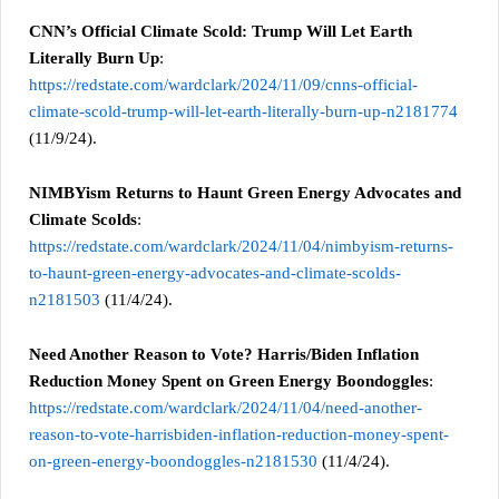
CNN’s Official Climate Scold: Trump Will Let Earth
Literally Burn Up
:
https://redstate.com/wardclark/2024/11/09/cnns-official-
climate-scold-trump-will-let-earth-literally-burn-up-n2181774
(11/9/24).
NIMBYism Returns to Haunt Green Energy Advocates and
Climate Scolds
:
https://redstate.com/wardclark/2024/11/04/nimbyism-returns-
to-haunt-green-energy-advocates-and-climate-scolds-
n2181503
(11/4/24).
Need Another Reason to Vote? Harris/Biden Inflation
Reduction Money Spent on Green Energy Boondoggles
:
https://redstate.com/wardclark/2024/11/04/need-another-
reason-to-vote-harrisbiden-inflation-reduction-money-spent-
on-green-energy-boondoggles-n2181530
(11/4/24).