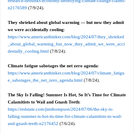
research-debunks-economy-destroying-climate-change-claims-
n2176589
(7/9/24).
They shrieked about global warming — but now they admit
we were accidentally cooling
:
https://www.americanthinker.com/blog/2024/07/they_shrieked
_about_global_warming_but_now_they_admit_we_were_acci
dentally_cooling.html
(7/8/24).
Climate fatigue sabotages the net zero agenda
:
https://www.americanthinker.com/blog/2024/07/climate_fatigu
e_sabotages_the_net_zero_agenda.html
(7/8/24).
The Sky Is Falling! Summer Is Hot, So It’s Time for Climate
Calamitists to Wail and Gnash Teeth
:
https://redstate.com/jimthompson/2024/07/06/the-sky-is-
falling-summer-is-hot-its-time-for-climate-calamitists-to-wail-
and-gnash-teeth-n2176452
(7/6/24).