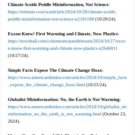
Climate Scolds Peddle Misinformation, Not Science
:
https://redstate.com/wardclark/2024/10/28/climate-scolds-
peddle-misinformation-not-science-n2181188
(10/28/24).
Exxon Knew! First Warming and Climate, Now Plastics
:
https://townhall.com/columnists/pauldriessen/2024/10/27/exxo
n-knew-first-warming-and-climate-now-plastics-n2646811
(10/27/24).
Simple Facts Expose The Climate Change Hoax
:
https://www.americanthinker.com/articles/2024/10/simple_facts
_expose_the_climate_change_hoax.html
(10/25/24).
Globalist Misinformation: No, the Earth is Not Warming
:
https://www.americanthinker.com/articles/2024/10/globalist_mi
sinformation_no_the_earth_is_not_warming.html
(October 23,
2024).