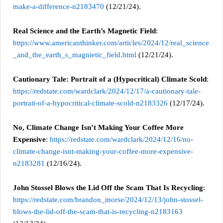
make-a-difference-n2183470
(12/21/24).
Real Science and the Earth’s Magnetic Field
:
https://www.americanthinker.com/articles/2024/12/real_science
_and_the_earth_s_magnietic_field.html
(12/21/24).
Cautionary Tale: Portrait of a (Hypocritical) Climate Scold
:
https://redstate.com/wardclark/2024/12/17/a-cautionary-tale-
portrait-of-a-hypocritical-climate-scold-n2183326
(12/17/24).
No, Climate Change Isn’t Making Your Coffee More
Expensive
:
https://redstate.com/wardclark/2024/12/16/no-
climate-change-isnt-making-your-coffee-more-expensive-
n2183281
(12/16/24).
John Stossel Blows the Lid Off the Scam That Is Recycling
:
https://redstate.com/brandon_morse/2024/12/13/john-stossel-
blows-the-lid-off-the-scam-that-is-recycling-n2183163