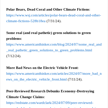
Polar Bears, Dead Coral and Other Climate Fictions
:
https://www.wsj.com/articles/polar-bears-dead-coral-and-other-
climate-fictions-528b18ea
(7/31/24).
Some real (and real pathetic) green solutions to green
problems
:
https://www.americanthinker.com/blog/2024/07/some_real_and
_real_pathetic_green_solutions_to_green_problems.html
(7/12/24).
More Bad News on the Electric Vehicle Front
:
https://www.americanthinker.com/articles/2024/07/more_bad_n
ews_on_the_electric_vehicle_front.html
(7/11/24).
Peer-Reviewed Research Debunks Economy-Destroying
Climate Change Claims
:
https://redstate.com/wardclark/2024/07/09/peer-reviewed-