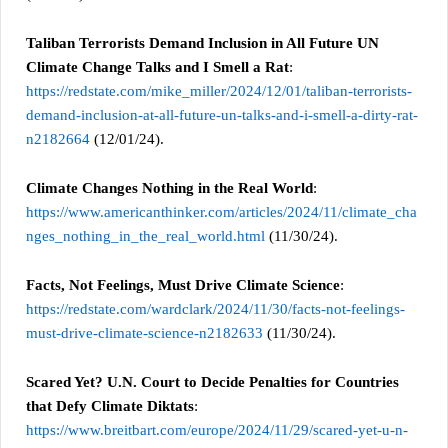
Taliban Terrorists Demand Inclusion in All Future UN
Climate Change Talks and I Smell a Rat
:
https://redstate.com/mike_miller/2024/12/01/taliban-terrorists-
demand-inclusion-at-all-future-un-talks-and-i-smell-a-dirty-rat-
n2182664
(12/01/24).
Climate Changes Nothing in the Real World
:
https://www.americanthinker.com/articles/2024/11/climate_cha
nges_nothing_in_the_real_world.html
(11/30/24).
Facts, Not Feelings, Must Drive Climate Science
:
https://redstate.com/wardclark/2024/11/30/facts-not-feelings-
must-drive-climate-science-n2182633
(11/30/24).
Scared Yet? U.N. Court to Decide Penalties for Countries
that Defy Climate Diktats
:
https://www.breitbart.com/europe/2024/11/29/scared-yet-u-n-