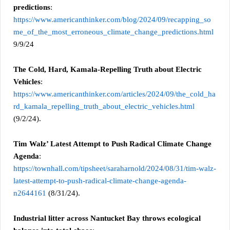
predictions
:
https://www.americanthinker.com/blog/2024/09/recapping_so
me_of_the_most_erroneous_climate_change_predictions.html
9/9/24
The Cold, Hard, Kamala-Repelling Truth about Electric
Vehicles
:
https://www.americanthinker.com/articles/2024/09/the_cold_ha
rd_kamala_repelling_truth_about_electric_vehicles.html
(9/2/24).
Tim Walz’ Latest Attempt to Push Radical Climate Change
Agenda
:
https://townhall.com/tipsheet/saraharnold/2024/08/31/tim-walz-
latest-attempt-to-push-radical-climate-change-agenda-
n2644161
(8/31/24).
Industrial litter across Nantucket Bay throws ecological