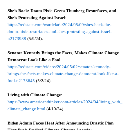
She’s Back: Doom Pixie Greta Thunberg Resurfaces, and
She’s Protesting Against Israel
:
https://redstate.com/wardclark/2024/05/09/shes-back-the-
doom-pixie-resurfaces-and-shes-protesting-against-israel-
n2173988
(5/9/24).
Senator Kennedy Brings the Facts, Makes Climate Change
Democrat Look Like a Fool
:
https://redstate.com/videos/2024/05/02/senator-kennedy-
brings-the-facts-makes-climate-change-democrat-look-like-a-
fool-n2173645
(5/2/24).
Living with Climate Change
:
https://www.americanthinker.com/articles/2024/04/living_with_
climate_change.html
(4/10/24).
Biden Admin Faces Heat After Announcing Drastic Plan
That Fuels Radical Climate Change Agenda
: