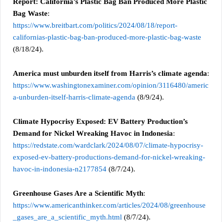
Report: California’s Plastic Bag Ban Produced More Plastic
Bag Waste
:
https://www.breitbart.com/politics/2024/08/18/report-
californias-plastic-bag-ban-produced-more-plastic-bag-waste
(8/18/24).
America must unburden itself from Harris’s climate agenda
:
https://www.washingtonexaminer.com/opinion/3116480/americ
a-unburden-itself-harris-climate-agenda
(8/9/24).
Climate Hypocrisy Exposed: EV Battery Production’s
Demand for Nickel Wreaking Havoc in Indonesia
:
https://redstate.com/wardclark/2024/08/07/climate-hypocrisy-
exposed-ev-battery-productions-demand-for-nickel-wreaking-
havoc-in-indonesia-n2177854
(8/7/24).
Greenhouse Gases Are a Scientific Myth
:
https://www.americanthinker.com/articles/2024/08/greenhouse
_gases_are_a_scientific_myth.html
(8/7/24).