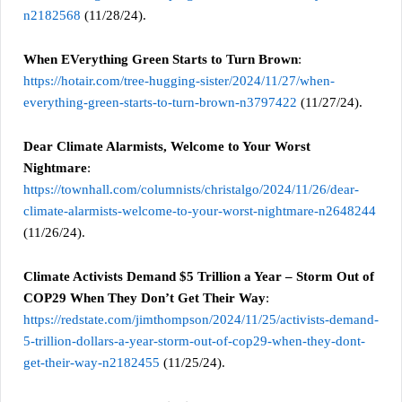
n2182568
(11/28/24).
When EVerything Green Starts to Turn Brown
:
https://hotair.com/tree-hugging-sister/2024/11/27/when-
everything-green-starts-to-turn-brown-n3797422
(11/27/24).
Dear Climate Alarmists, Welcome to Your Worst
Nightmare
:
https://townhall.com/columnists/christalgo/2024/11/26/dear-
climate-alarmists-welcome-to-your-worst-nightmare-n2648244
(11/26/24).
Climate Activists Demand $5 Trillion a Year – Storm Out of
COP29 When They Don’t Get Their Way
:
https://redstate.com/jimthompson/2024/11/25/activists-demand-
5-trillion-dollars-a-year-storm-out-of-cop29-when-they-dont-
get-their-way-n2182455
(11/25/24).