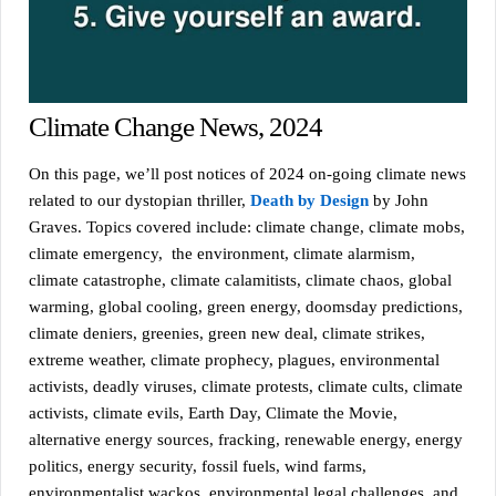
Climate Change News, 2024
On this page, we’ll post notices of 2024 on-going climate news
related to our dystopian thriller,
Death by Design
by John
Graves. Topics covered include: climate change, climate mobs,
climate emergency, the environment, climate alarmism,
climate catastrophe, climate calamitists, climate chaos, global
warming, global cooling, green energy, doomsday predictions,
climate deniers, greenies, green new deal, climate strikes,
extreme weather, climate prophecy, plagues, environmental
activists, deadly viruses, climate protests, climate cults, climate
activists, climate evils, Earth Day, Climate the Movie,
alternative energy sources, fracking, renewable energy, energy
politics, energy security, fossil fuels, wind farms,
environmentalist wackos, environmental legal challenges, and