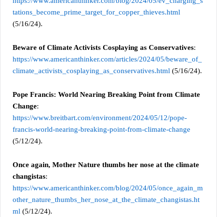
https://www.americanthinker.com/blog/2024/05/ev_charging_s
tations_become_prime_target_for_copper_thieves.html
(5/16/24).
Beware of Climate Activists Cosplaying as Conservatives
:
https://www.americanthinker.com/articles/2024/05/beware_of_
climate_activists_cosplaying_as_conservatives.html
(5/16/24).
Pope Francis: World Nearing Breaking Point from Climate
Change
:
https://www.breitbart.com/environment/2024/05/12/pope-
francis-world-nearing-breaking-point-from-climate-change
(5/12/24).
Once again, Mother Nature thumbs her nose at the climate
changistas
:
https://www.americanthinker.com/blog/2024/05/once_again_m
other_nature_thumbs_her_nose_at_the_climate_changistas.ht
ml
(5/12/24).