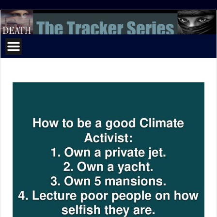
The
Tracker
Series