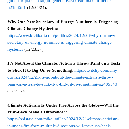
good-for-plants-a-slight-genetic-tweak-can-make-it-better-
n2183581
(12/24/24).
Why Our New Secretary of Energy Nominee Is Triggering
Climate Change Hysterics
:
https://www.breitbart.com/politics/2024/12/23/why-our-new-
secretary-of-energy-nominee-is-triggering-climate-change-
hysterics
(12/23/24).
It’s Not About the Climate: Activists Throw Paint on a Tesla
to Stick It to Big-Oil or Something
:
https://twitchy.com/amy-
curtis/2024/12/21/its-not-about-the-climate-activists-throw-
paint-on-a-tesla-to-stick-it-to-big-oil-or-something-n2405540
(12/21/24).
Climate Activism Is Under Fire Across the Globe—Will the
Push-Back Make a Difference?
:
https://redstate.com/mike_miller/2024/12/21/climate-activism-
is-under-fire-from-multiple-directions-will-the-push-back-