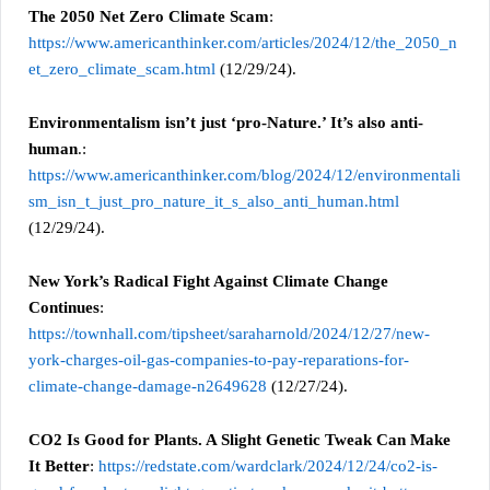
The 2050 Net Zero Climate Scam
:
https://www.americanthinker.com/articles/2024/12/the_2050_n
et_zero_climate_scam.html
(12/29/24).
Environmentalism isn’t just ‘pro-Nature.’ It’s also anti-
human
.:
https://www.americanthinker.com/blog/2024/12/environmentali
sm_isn_t_just_pro_nature_it_s_also_anti_human.html
(12/29/24).
New York’s Radical Fight Against Climate Change
Continues
:
https://townhall.com/tipsheet/saraharnold/2024/12/27/new-
york-charges-oil-gas-companies-to-pay-reparations-for-
climate-change-damage-n2649628
(12/27/24).
CO2 Is Good for Plants. A Slight Genetic Tweak Can Make
It Better
:
https://redstate.com/wardclark/2024/12/24/co2-is-