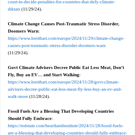
court-to-decide-penalties-for-countries-that-defy-climate-
diktats
(11/29/24).
Climate Change Causes Post-Traumatic Stress Disorder,
Doomers Warn
:
https://www.breitbart.com/europe/2024/11/29/climate-change-
causes-post-traumatic-stress-disorder-doomers-warn
(11/29/24).
Govt Climate Advisers Decree Public Eat Less Meat, Don’t
Fly, Buy an EV… and Start Walking
:
https://www.breitbart.com/europe/2024/11/28/govt-climate-
advisers-decree-public-eat-less-meat-fly-less-buy-an-ev-and-
walk-more
(11/28/24).
Fossil Fuels Are a Blessing That Developing Countries
Should Fully Embrace
:
https://redstate.com/heartlandinstitute/2024/11/28/fossil-fuels-
are-a-blessing-that-developing-countries-should-fully-embrace-