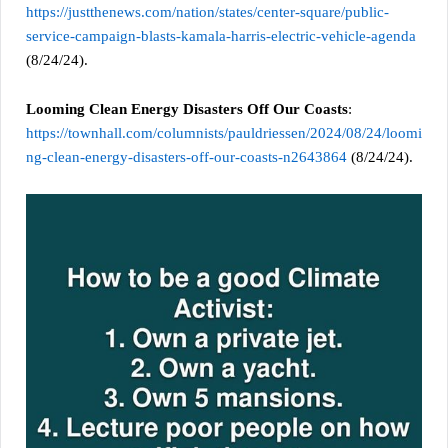
https://justthenews.com/nation/states/center-square/public-
service-campaign-blasts-kamala-harris-electric-vehicle-agenda
(8/24/24).
Looming Clean Energy Disasters Off Our Coasts
:
https://townhall.com/columnists/pauldriessen/2024/08/24/loomi
ng-clean-energy-disasters-off-our-coasts-n2643864
(8/24/24).