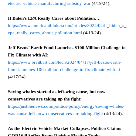
electric-vehicle-manufacturing-subsidy-war
(4/19/24).
If Biden’s EPA Really Cares about Pollution
…:
https://www.americanthinker.com/articles/2024/04/if_biden_s_
epa_really_cares_about_pollution.html
(4/19/24).
Jeff Bezos’ Earth Fund Launches $100 Million Challenge to
Fix Climate with AI
:
https://www.breitbart.com/tech/2024/04/17/jeff-bezos-earth-
fund-launches-100-million-challenge-to-fix-climate-with-ai
(4/17/24).
Saving whales started as left-wing cause, but now
conservatives are taking up the fight
:
https://justthenews.com/politics-policy/energy/saving-whales-
was-cause-left-now-conservatives-are-taking-fight
(4/13/24).
As the Electric Vehicle Market Collapses, Politico Claims
GOP Will Suffer From Divisive Election Topic
: