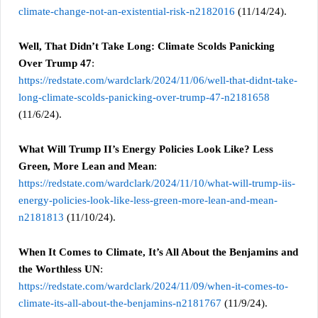
climate-change-not-an-existential-risk-n2182016
(11/14/24).
Well, That Didn’t Take Long: Climate Scolds Panicking
Over Trump 47
:
https://redstate.com/wardclark/2024/11/06/well-that-didnt-take-
long-climate-scolds-panicking-over-trump-47-n2181658
(11/6/24).
What Will Trump II’s Energy Policies Look Like? Less
Green, More Lean and Mean
:
https://redstate.com/wardclark/2024/11/10/what-will-trump-iis-
energy-policies-look-like-less-green-more-lean-and-mean-
n2181813
(11/10/24).
When It Comes to Climate, It’s All About the Benjamins and
the Worthless UN
:
https://redstate.com/wardclark/2024/11/09/when-it-comes-to-
climate-its-all-about-the-benjamins-n2181767
(11/9/24).