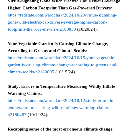
Virtue-Signaling Gone Wild: Electric Car Drivers Average
Higher Carbon Footprint Than Gas-Powered Drivers
:
https://redstate.com/wardclark/2024/10/20/virtue-signaling-
gone-wild-electric-car-drivers-average-higher-carbon-
footprints-than-ice-drivers-n2180830
(10/20/24).
Your Vegetable Garden Is Causing Climate Change,
According to Greens and Climate Scolds
:
https://redstate.com/wardclark/2024/10/15/your-vegetable-
garden-is-causing-climate-change-according-to-greens-and-
climate-scolds-n2180605
(10/15/24).
Study: Errors in Temperature Measuring Wildly Inflate
Warming Claims
:
https://redstate.com/wardclark/2024/10/12/study-errors-in-
temperature-measuring-wildly-inflates-warming-claims-
n2180487
(10/12/24).
Recapping some of the most erroneous climate change