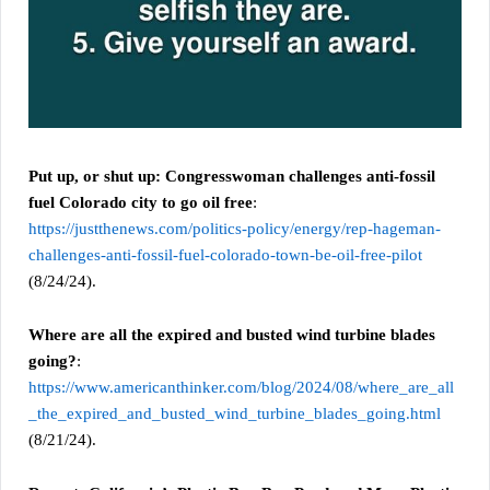
Put up, or shut up: Congresswoman challenges anti-fossil
fuel Colorado city to go oil free
:
https://justthenews.com/politics-policy/energy/rep-hageman-
challenges-anti-fossil-fuel-colorado-town-be-oil-free-pilot
(8/24/24).
Where are all the expired and busted wind turbine blades
going?
:
https://www.americanthinker.com/blog/2024/08/where_are_all
_the_expired_and_busted_wind_turbine_blades_going.html
(8/21/24).