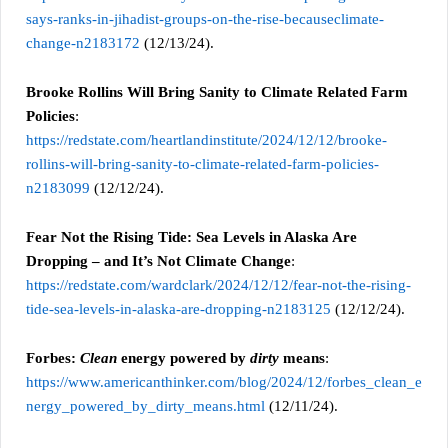
says-ranks-in-jihadist-groups-on-the-rise-becauseclimate-
change-n2183172
(12/13/24).
Brooke Rollins Will Bring Sanity to Climate Related Farm
Policies
:
https://redstate.com/heartlandinstitute/2024/12/12/brooke-
rollins-will-bring-sanity-to-climate-related-farm-policies-
n2183099
(12/12/24).
Fear Not the Rising Tide: Sea Levels in Alaska Are
Dropping – and It’s Not Climate Change
:
https://redstate.com/wardclark/2024/12/12/fear-not-the-rising-
tide-sea-levels-in-alaska-are-dropping-n2183125
(12/12/24).
Forbes:
Clean
energy powered by
dirty
means
:
https://www.americanthinker.com/blog/2024/12/forbes_clean_e
nergy_powered_by_dirty_means.html
(12/11/24).