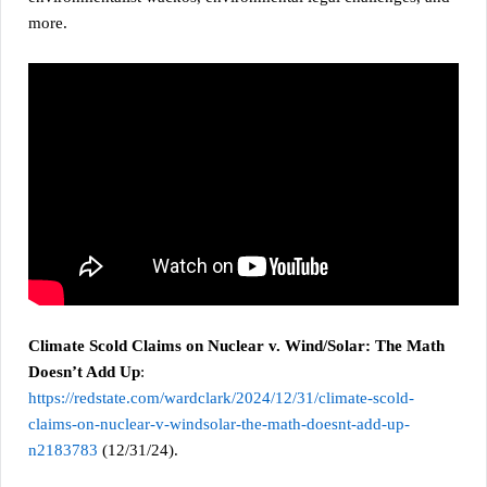
more.
Climate Scold Claims on Nuclear v. Wind/Solar: The Math
Doesn’t Add Up
:
https://redstate.com/wardclark/2024/12/31/climate-scold-
claims-on-nuclear-v-windsolar-the-math-doesnt-add-up-
n2183783
(12/31/24).