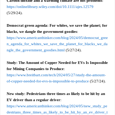
Carbon dioxide and a warming climate are not problems
:
https://onlinelibrary.wiley.com/doi/10.1111/ajes.12579
(5/29/24).
Democrat green agenda: For whites, we save the planet; for
blacks, we dangle the government goodies
:
https://www.americanthinker.com/blog/2024/05/democrat_gree
n_agenda_for_whites_we_save_the_planet_for_blacks_we_da
ngle_the_government_goodies.html
(5/27/24).
Study: The Amount of Copper Needed for EVs Is Impossible
for Mining Companies to Produce
:
https://www.breitbart.com/tech/2024/05/27/study-the-amount-
of-copper-needed-for-evs-is-impossible-to-produce
(5/27/24).
New study: Pedestrians three times as likely to be hit by an
EV driver than a regular driver
:
https://www.americanthinker.com/blog/2024/05/new_study_pe
destrians_three_times_as_likely_to_be_hit_by_an_ev_driver_t