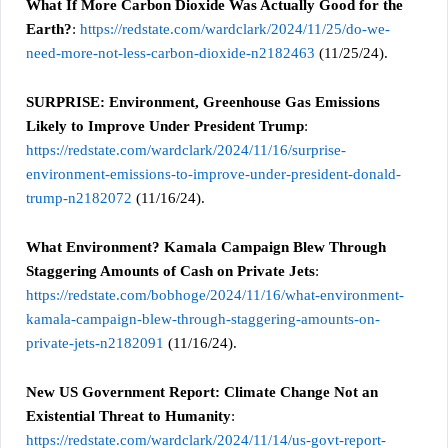
What If More Carbon Dioxide Was Actually Good for the
Earth?
:
https://redstate.com/wardclark/2024/11/25/do-we-
need-more-not-less-carbon-dioxide-n2182463
(11/25/24).
SURPRISE: Environment, Greenhouse Gas Emissions
Likely to Improve Under President Trump
:
https://redstate.com/wardclark/2024/11/16/surprise-
environment-emissions-to-improve-under-president-donald-
trump-n2182072
(11/16/24).
What Environment? Kamala Campaign Blew Through
Staggering Amounts of Cash on Private Jets
:
https://redstate.com/bobhoge/2024/11/16/what-environment-
kamala-campaign-blew-through-staggering-amounts-on-
private-jets-n2182091
(11/16/24).
New US Government Report: Climate Change Not an
Existential Threat to Humanity
:
https://redstate.com/wardclark/2024/11/14/us-govt-report-