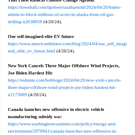
https://townhall.com/tipsheet/saraharnold/2024/04/20/biden-
admin-to-block-millions-of-acres-in-alaska-from-oil-gas-
drilling-n2638058
(4/20/24).
Our self-imagined elite EV future
:
https://www.americanthinker.com/blog/2024/04/our_self_imagi
ned_elite_ev_future.html
(4/20/24).
New York Cancels Three Major Offshore Wind Projects,
Joe Biden Hardest Hit
:
https://redstate.com/bobhoge/2024/04/20/new-york-cancels-
three-major-offshore-wind-projects-joe-biden-hardest-hit-
n2173089
(4/20/24).
Canada launches new offensive in electric vehicle
manufacturing subsidy wa
r:
https://www.washingtonexaminer.com/policy/energy-and-
environment/2970941/canada-launches-new-offensive-in-