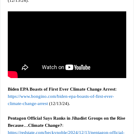
(12/13/24).
Biden EPA Boasts of First Ever Climate Change Arrest
:
https://www.bongino.com/biden-epa-boasts-of-first-ever-
climate-change-arrest
(12/13/24).
Pentagon Official Says Ranks in Jihadist Groups on the Rise
Because…Climate Change?
:
https://redstate.com/beckynoble/2024/12/13/pentagon-official-