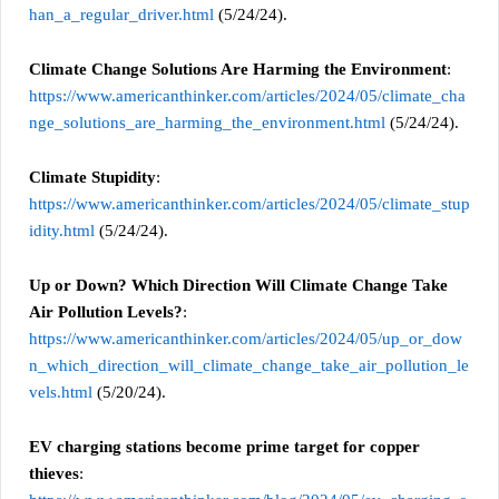
han_a_regular_driver.html
(5/24/24).
Climate Change Solutions Are Harming the Environment
:
https://www.americanthinker.com/articles/2024/05/climate_cha
nge_solutions_are_harming_the_environment.html
(5/24/24).
Climate Stupidity
:
https://www.americanthinker.com/articles/2024/05/climate_stup
idity.html
(5/24/24).
Up or Down? Which Direction Will Climate Change Take
Air Pollution Levels?
:
https://www.americanthinker.com/articles/2024/05/up_or_dow
n_which_direction_will_climate_change_take_air_pollution_le
vels.html
(5/20/24).
EV charging stations become prime target for copper
thieves
: