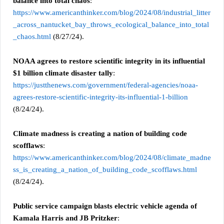
balance into total chaos
:
https://www.americanthinker.com/blog/2024/08/industrial_litter
_across_nantucket_bay_throws_ecological_balance_into_total
_chaos.html
(8/27/24).
NOAA agrees to restore scientific integrity in its influential
$1 billion climate disaster tally
:
https://justthenews.com/government/federal-agencies/noaa-
agrees-restore-scientific-integrity-its-influential-1-billion
(8/24/24).
Climate madness is creating a nation of building code
scofflaws
:
https://www.americanthinker.com/blog/2024/08/climate_madne
ss_is_creating_a_nation_of_building_code_scofflaws.html
(8/24/24).
Public service campaign blasts electric vehicle agenda of
Kamala Harris and JB Pritzker
: