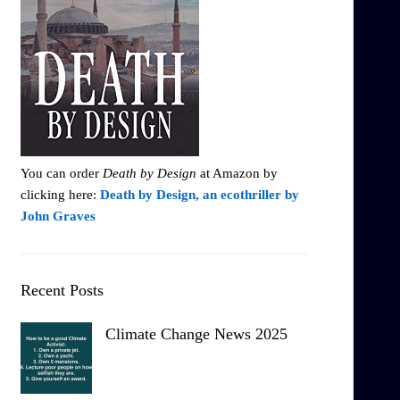
You can order
Death by Design
at Amazon by
clicking here:
Death by Design, an ecothriller by
John Graves
Recent Posts
Climate Change News 2025