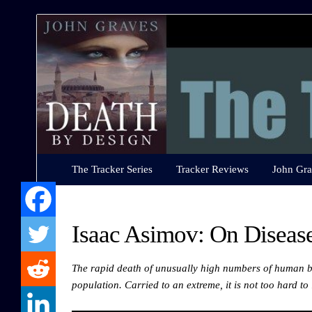
The
Tracker
Series
The Tracker Series
Tracker Reviews
John Gra
Isaac Asimov: On Disease
The rapid death of unusually high numbers of human b
population. Carried to an extreme, it is not too hard t