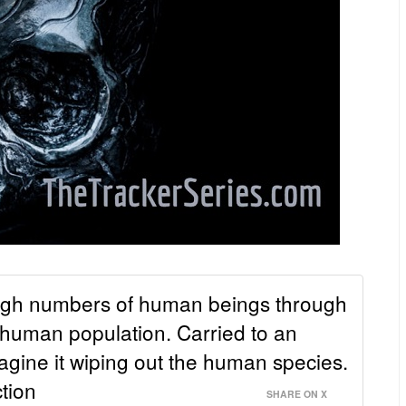
high numbers of human beings through
 human population. Carried to an
imagine it wiping out the human species.
tion
SHARE ON X