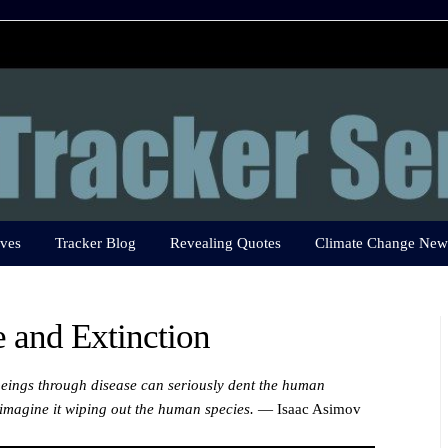
ves
Tracker Blog
Revealing Quotes
Climate Change New
 and Extinction
eings through disease can seriously dent the human
o imagine it wiping out the human species.
— Isaac Asimov