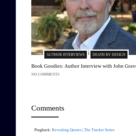
AUTHOR INTERVIEWS
DEATH BY DESIGN
Book Goodies: Author Interview with John Grav
NO COMMENTS
Comments
Pingback:
Revealing Quotes | The Tracker Series