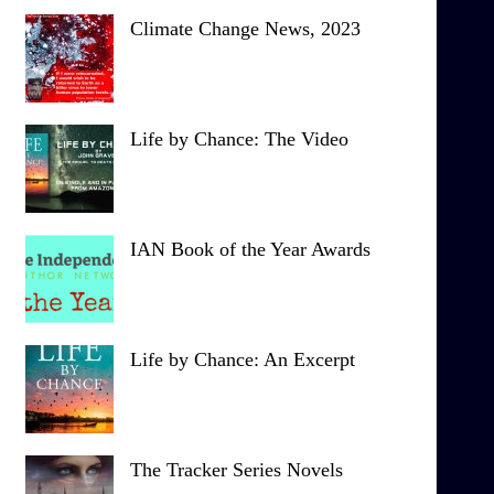
Climate Change News, 2023
Life by Chance: The Video
IAN Book of the Year Awards
Life by Chance: An Excerpt
The Tracker Series Novels