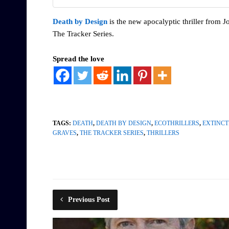
Death by Design
is the new apocalyptic thriller from Jo
The Tracker Series.
Spread the love
TAGS:
DEATH
,
DEATH BY DESIGN
,
ECOTHRILLERS
,
EXTINCT
GRAVES
,
THE TRACKER SERIES
,
THRILLERS
Previous Post