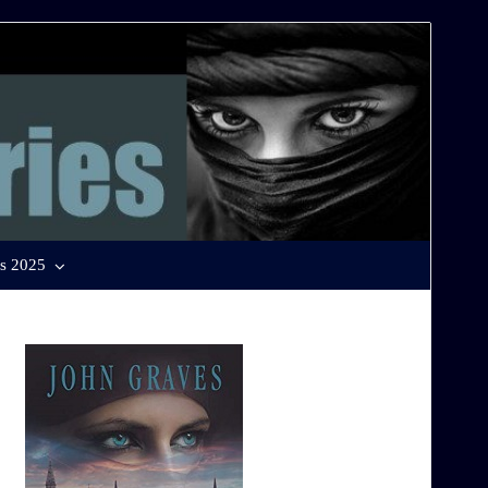
s 2025