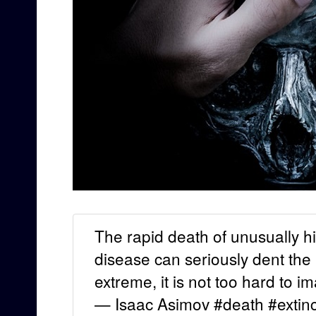
The rapid death of unusually 
disease can seriously dent the
extreme, it is not too hard to 
— Isaac Asimov #death #extinc