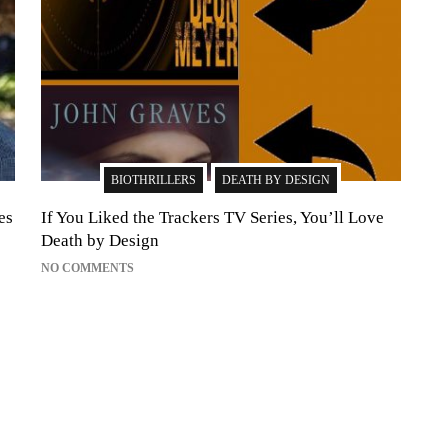
BIOTHRILLERS
DEATH BY DESIGN
es
If You Liked the Trackers TV Series, You’ll Love
Death by Design
NO COMMENTS