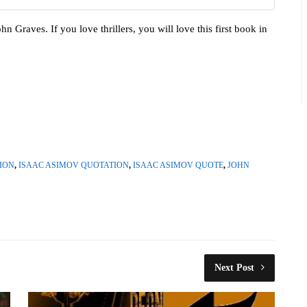
hn Graves. If you love thrillers, you will love this first book in
ION
,
ISAAC ASIMOV QUOTATION
,
ISAAC ASIMOV QUOTE
,
JOHN
Next Post