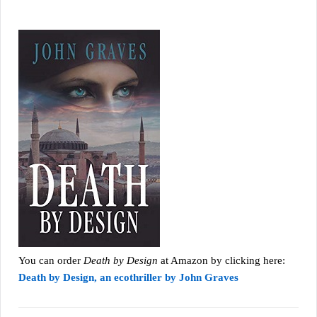
You can order
Death by Design
at Amazon by clicking here:
Death by Design, an ecothriller by John Graves