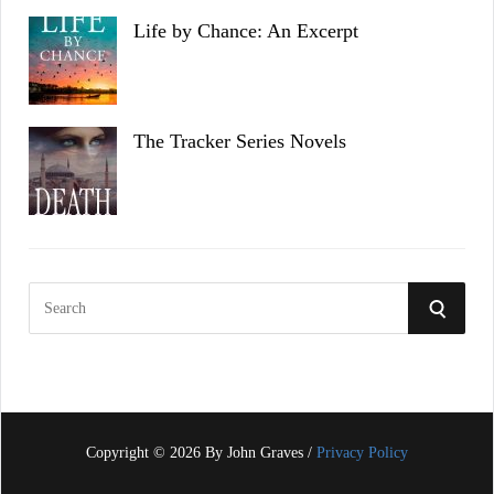
Life by Chance: An Excerpt
The Tracker Series Novels
S
S
e
a
E
r
c
A
h
f
Copyright © 2026 By John Graves /
Privacy Policy
R
o