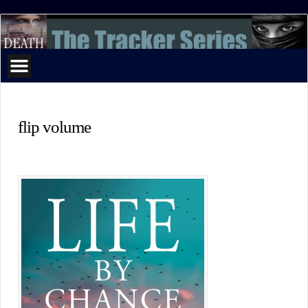
The
Tracker
Series
flip volume