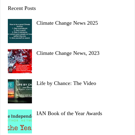
Recent Posts
Climate Change News 2025
Climate Change News, 2023
Life by Chance: The Video
IAN Book of the Year Awards