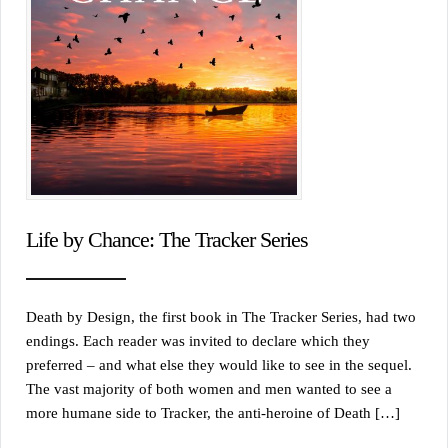
Life by Chance: The Tracker Series
Death by Design, the first book in The Tracker Series, had two
endings. Each reader was invited to declare which they
preferred – and what else they would like to see in the sequel.
The vast majority of both women and men wanted to see a
more humane side to Tracker, the anti-heroine of Death […]