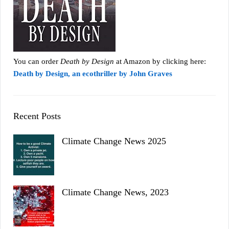
You can order
Death by Design
at Amazon by clicking here:
Death by Design, an ecothriller by John Graves
Recent Posts
Climate Change News 2025
Climate Change News, 2023