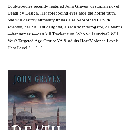
BookGoodies recently featured John Graves’ dystopian novel,
Death by Design. Her foreboding eyes hide the horrid truth.
She will destroy humanity unless a self-absorbed CRSPR
scientist, her brilliant daughter, a sadistic interrogator, or Mantis
—her nemesis—can kill Tracker first. Who will survive? Will
You? Targeted Age Group: YA & adults Heat/Violence Level:
Heat Level 3 – […]