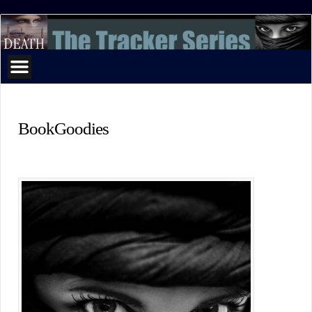
The
Tracker
Series
BookGoodies