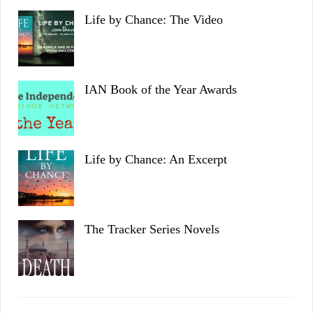
Life by Chance: The Video
IAN Book of the Year Awards
Life by Chance: An Excerpt
The Tracker Series Novels