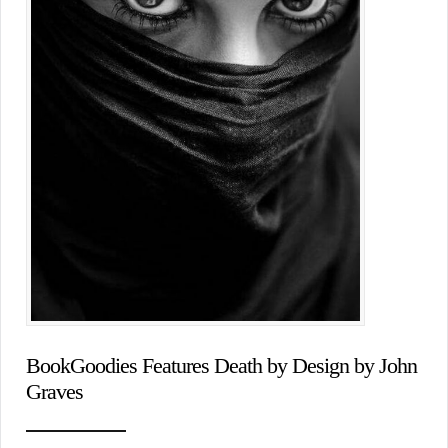
BookGoodies Features Death by Design by John
Graves