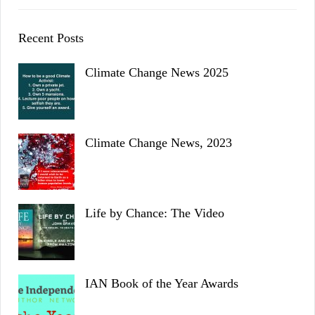
Recent Posts
Climate Change News 2025
Climate Change News, 2023
Life by Chance: The Video
IAN Book of the Year Awards