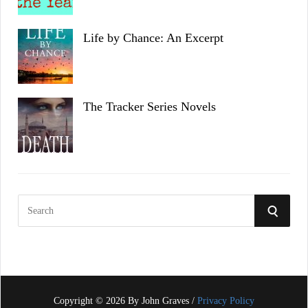
Life by Chance: An Excerpt
The Tracker Series Novels
S
S
e
a
E
r
c
A
h
f
Copyright © 2026 By John Graves /
Privacy Policy
R