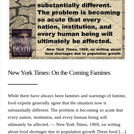
New York Times: On the Coming Famines
While there have always been famines and warnings of famine,
food experts generally agree that the situation now is
substantially different. The problem is becoming so acute that
every nation, institution, and every human being will
ultimately be affected. — New York Times, 1969, on writing
about food shortages due to population growth These food […]