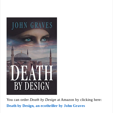
You can order
Death by Design
at Amazon by clicking here:
Death by Design, an ecothriller by John Graves