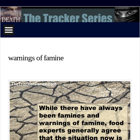
The
Tracker
Series
warnings of famine