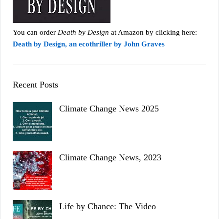
You can order
Death by Design
at Amazon by clicking here:
Death by Design, an ecothriller by John Graves
Recent Posts
Climate Change News 2025
Climate Change News, 2023
Life by Chance: The Video