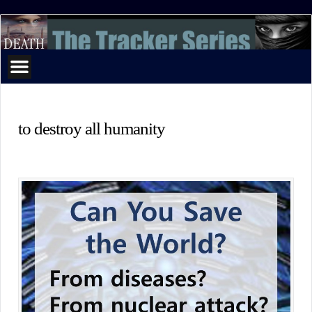
The
Tracker
Series
to destroy all humanity