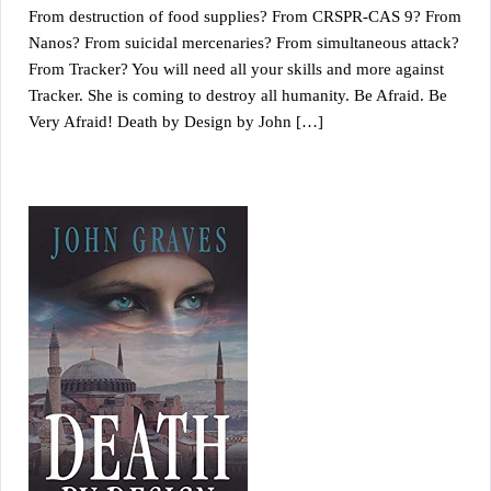
From destruction of food supplies? From CRSPR-CAS 9? From
Nanos? From suicidal mercenaries? From simultaneous attack?
From Tracker? You will need all your skills and more against
Tracker. She is coming to destroy all humanity. Be Afraid. Be
Very Afraid! Death by Design by John […]