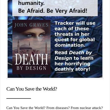
Can You Save the World?
Can You Save the World? From diseases? From nuclear attack?