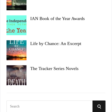
IAN Book of the Year Awards
Life by Chance: An Excerpt
The Tracker Series Novels
S
S
e