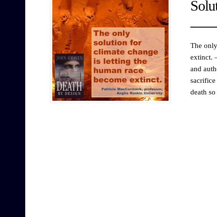
Solu
The only
extinct.
and auth
sacrific
death so