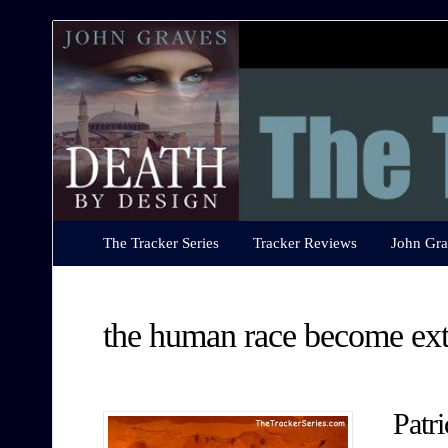
The
Tracker
Series
The Tracker Series
Tracker Reviews
John Gra
the human race become ext
Patr