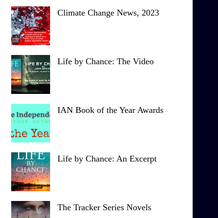
Climate Change News, 2023
Life by Chance: The Video
IAN Book of the Year Awards
Life by Chance: An Excerpt
The Tracker Series Novels