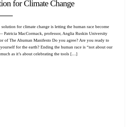
tion for Climate Change
 solution for climate change is letting the human race become
 — Patricia MacCormack, professor, Anglia Ruskin University
or of The Ahuman Manifesto Do you agree? Are you ready to
e yourself for the earth? Ending the human race is “not about our
 much as it’s about celebrating the tools […]