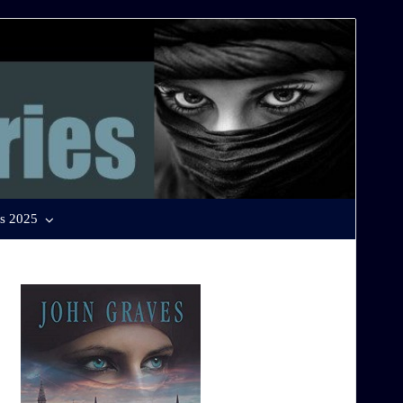
s 2025