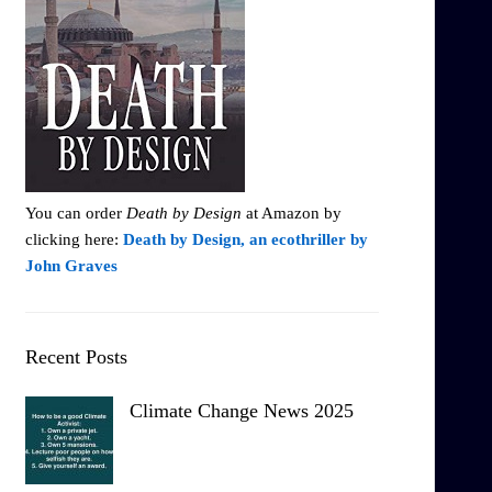
You can order
Death by Design
at Amazon by
clicking here:
Death by Design, an ecothriller by
John Graves
Recent Posts
Climate Change News 2025