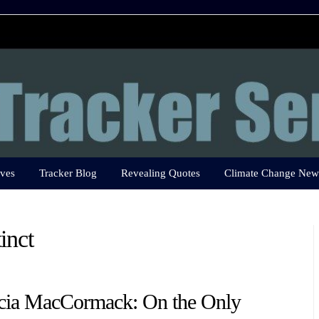
ves
Tracker Blog
Revealing Quotes
Climate Change New
inct
icia MacCormack: On the Only