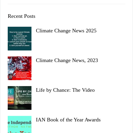
Recent Posts
Climate Change News 2025
Climate Change News, 2023
Life by Chance: The Video
IAN Book of the Year Awards