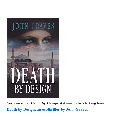
You can order
Death by Design
at Amazon by clicking here:
Death by Design, an ecothriller by John Graves