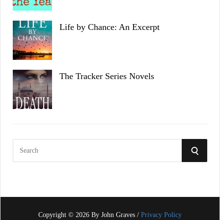
Life by Chance: An Excerpt
The Tracker Series Novels
S
S
e
a
E
r
c
A
h
f
Copyright © 2026 By John Graves /
Privacy Policy
R