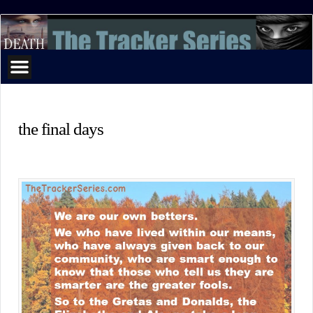
The
Tracker
Series
the final days