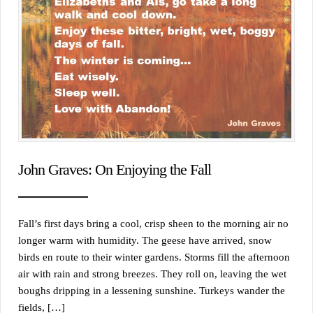
John Graves: On Enjoying the Fall
Fall’s first days bring a cool, crisp sheen to the morning air no
longer warm with humidity. The geese have arrived, snow
birds en route to their winter gardens. Storms fill the afternoon
air with rain and strong breezes. They roll on, leaving the wet
boughs dripping in a lessening sunshine. Turkeys wander the
fields, […]