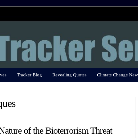
ves
Tracker Blog
Revealing Quotes
Climate Change New
ques
Nature of the Bioterrorism Threat