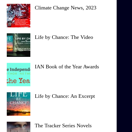
Climate Change News, 2023
Life by Chance: The Video
IAN Book of the Year Awards
Life by Chance: An Excerpt
The Tracker Series Novels