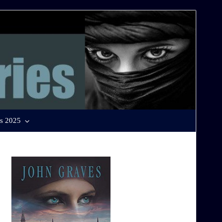
s 2025