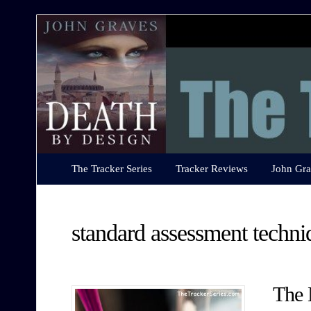
The
Tracker
Series
The Tracker Series
Tracker Reviews
John Gra
standard assessment techni
The 