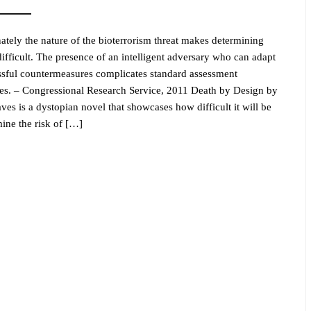
ately the nature of the bioterrorism threat makes determining
difficult. The presence of an intelligent adversary who can adapt
ssful countermeasures complicates standard assessment
es. – Congressional Research Service, 2011 Death by Design by
ves is a dystopian novel that showcases how difficult it will be
mine the risk of […]