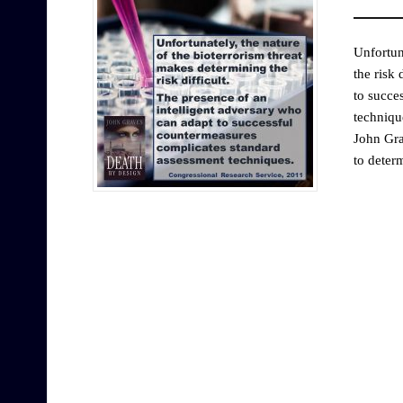
Unfortun
the risk 
to succe
techniqu
John Gra
to deter