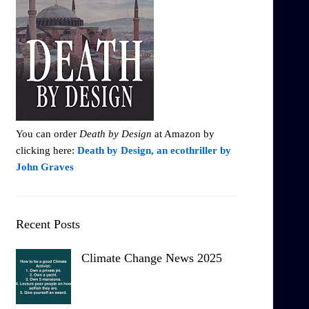
You can order
Death by Design
at Amazon by
clicking here:
Death by Design, an ecothriller by
John Graves
Recent Posts
Climate Change News 2025