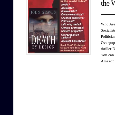
the 
Who Are 
Socialis
Politici
Overpopu
thriller
You can 
Amazon: 