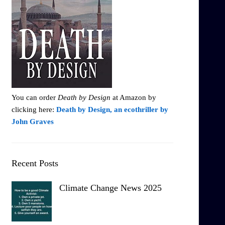
You can order
Death by Design
at Amazon by
clicking here:
Death by Design, an ecothriller by
John Graves
Recent Posts
Climate Change News 2025