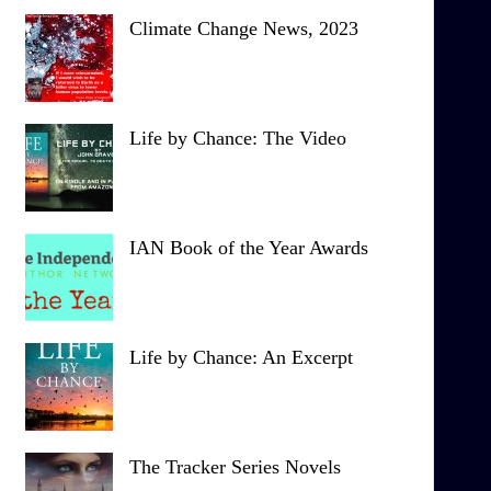
Climate Change News, 2023
Life by Chance: The Video
IAN Book of the Year Awards
Life by Chance: An Excerpt
The Tracker Series Novels