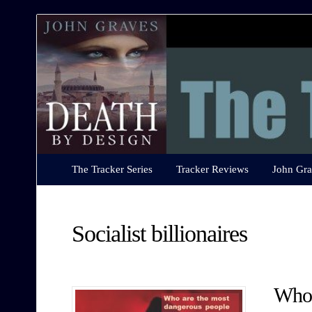
The
Tracker
Series
The Tracker Series
Tracker Reviews
John Gra
Socialist billionaires
Who 