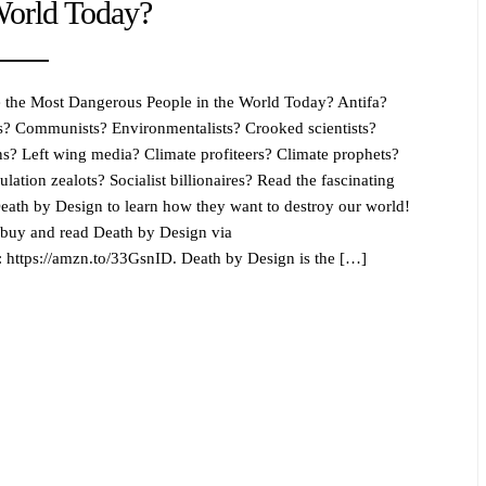
World Today?
the Most Dangerous People in the World Today? Antifa?
ts? Communists? Environmentalists? Crooked scientists?
ans? Left wing media? Climate profiteers? Climate prophets?
lation zealots? Socialist billionaires? Read the fascinating
 Death by Design to learn how they want to destroy our world!
buy and read Death by Design via
https://amzn.to/33GsnID. Death by Design is the […]