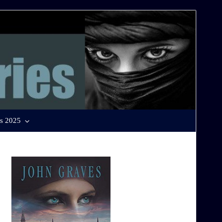
s 2025