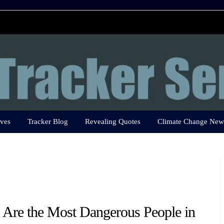
ves
Tracker Blog
Revealing Quotes
Climate Change New
Are the Most Dangerous People in