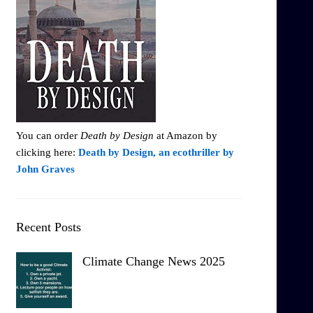
You can order
Death by Design
at Amazon by
clicking here:
Death by Design, an ecothriller by
John Graves
Recent Posts
Climate Change News 2025