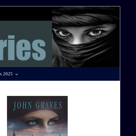
s 2025