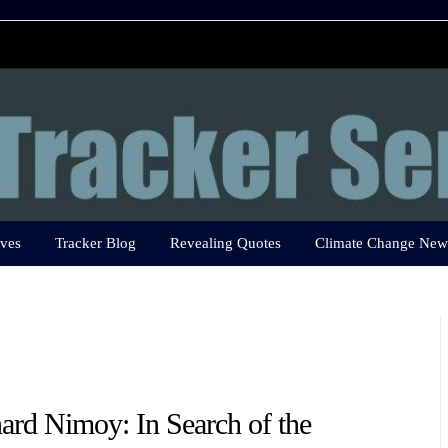
ves
Tracker Blog
Revealing Quotes
Climate Change New
ard Nimoy: In Search of the