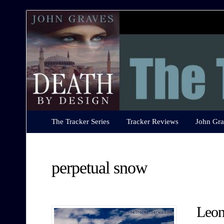
The
Tracker
Series
The Tracker Series
Tracker Reviews
John Gra
perpetual snow
Leon