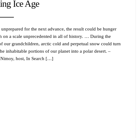
ng Ice Age
e unprepared for the next advance, the result could be hunger
h on a scale unprecedented in all of history. … During the
 of our grandchildren, arctic cold and perpetual snow could turn
he inhabitable portions of our planet into a polar desert. –
Nimoy, host, In Search […]