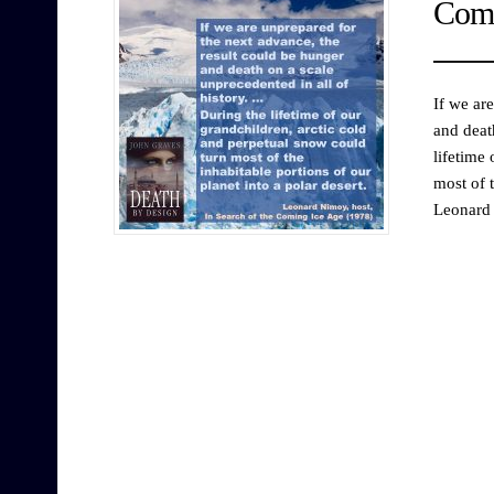
Comi
If we ar
and deat
lifetime
most of t
Leonard 