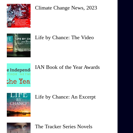
Climate Change News, 2023
Life by Chance: The Video
IAN Book of the Year Awards
Life by Chance: An Excerpt
The Tracker Series Novels