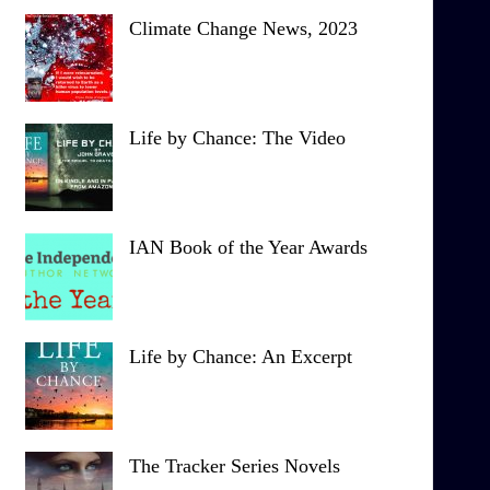
Climate Change News, 2023
Life by Chance: The Video
IAN Book of the Year Awards
Life by Chance: An Excerpt
The Tracker Series Novels