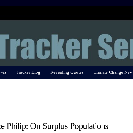
ves
Tracker Blog
Revealing Quotes
Climate Change New
ce Philip: On Surplus Populations