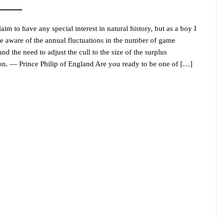
laim to have any special interest in natural history, but as a boy I
 aware of the annual fluctuations in the number of game
nd the need to adjust the cull to the size of the surplus
on. — Prince Philip of England Are you ready to be one of […]