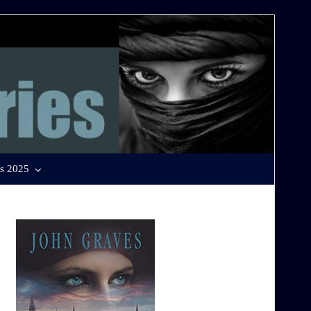
s 2025