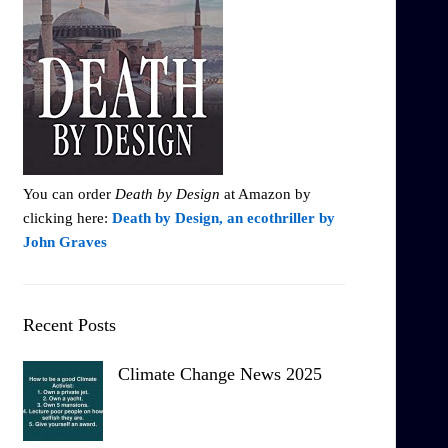
You can order
Death by Design
at Amazon by
clicking here:
Death by Design, an ecothriller by
John Graves
Recent Posts
Climate Change News 2025