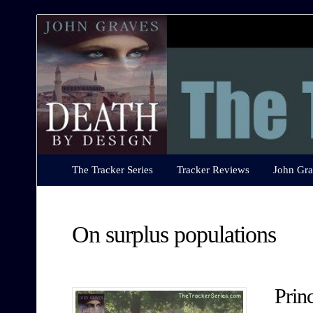
The
Tracker
Series
The Tracker Series
Tracker Reviews
John Gra
On surplus populations
Prin