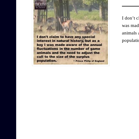
I don’t c
was made
animals a
populati