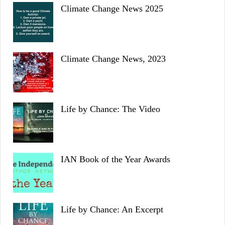
Climate Change News 2025
Climate Change News, 2023
Life by Chance: The Video
IAN Book of the Year Awards
Life by Chance: An Excerpt