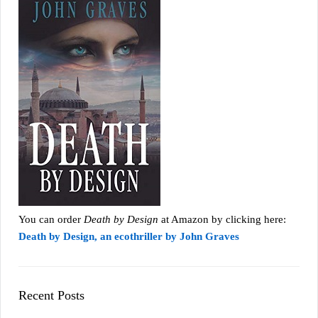
You can order
Death by Design
at Amazon by clicking here:
Death by Design, an ecothriller by John Graves
Recent Posts