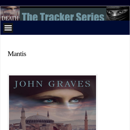
The
Tracker
Series
Mantis