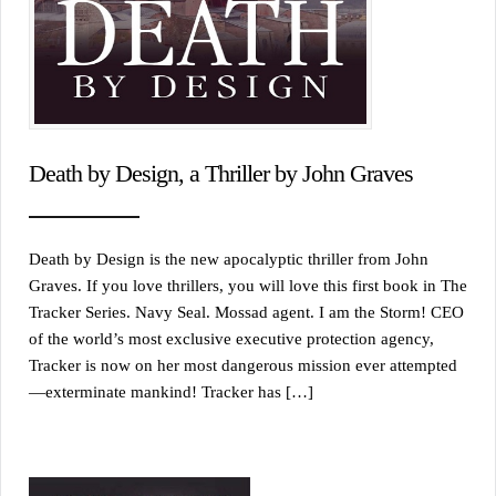
Death by Design, a Thriller by John Graves
Death by Design is the new apocalyptic thriller from John
Graves. If you love thrillers, you will love this first book in The
Tracker Series. Navy Seal. Mossad agent. I am the Storm! CEO
of the world’s most exclusive executive protection agency,
Tracker is now on her most dangerous mission ever attempted
—exterminate mankind! Tracker has […]