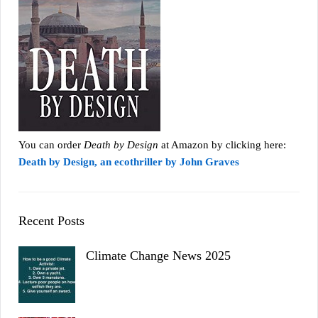
You can order
Death by Design
at Amazon by clicking here:
Death by Design, an ecothriller by John Graves
Recent Posts
Climate Change News 2025