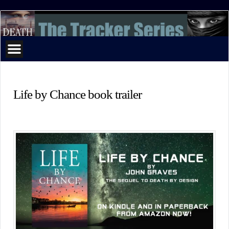
The
Tracker
Series
Life by Chance book trailer