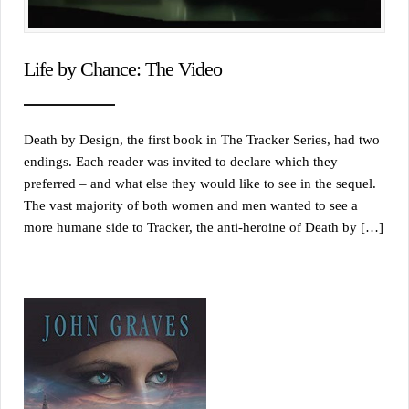
Life by Chance: The Video
Death by Design, the first book in The Tracker Series, had two
endings. Each reader was invited to declare which they
preferred – and what else they would like to see in the sequel.
The vast majority of both women and men wanted to see a
more humane side to Tracker, the anti-heroine of Death by […]