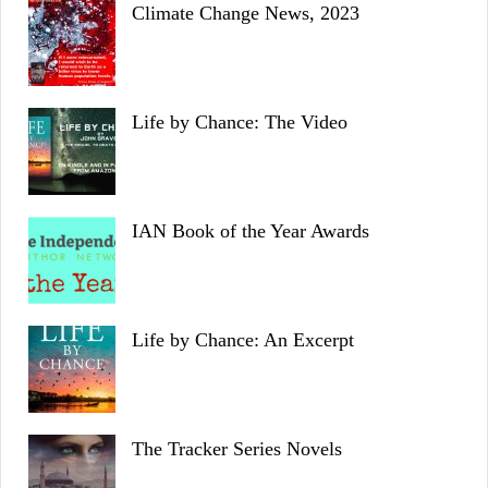
Climate Change News, 2023
Life by Chance: The Video
IAN Book of the Year Awards
Life by Chance: An Excerpt
The Tracker Series Novels