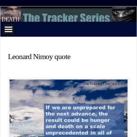
The
Tracker
Series
Leonard Nimoy quote