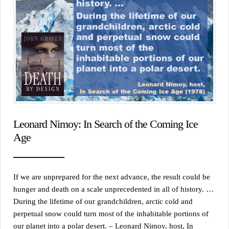
Leonard Nimoy: In Search of the Coming Ice
Age
If we are unprepared for the next advance, the result could be
hunger and death on a scale unprecedented in all of history. …
During the lifetime of our grandchildren, arctic cold and
perpetual snow could turn most of the inhabitable portions of
our planet into a polar desert. – Leonard Nimoy, host, In