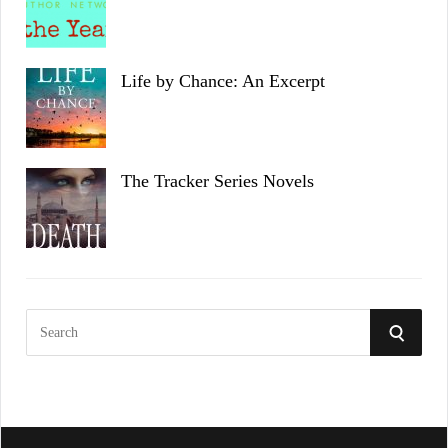
Life by Chance: An Excerpt
The Tracker Series Novels
S
S
e
a
E
r
c
A
h