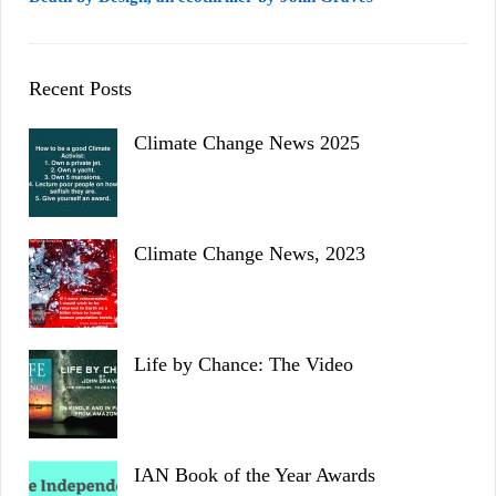
Recent Posts
Climate Change News 2025
Climate Change News, 2023
Life by Chance: The Video
IAN Book of the Year Awards