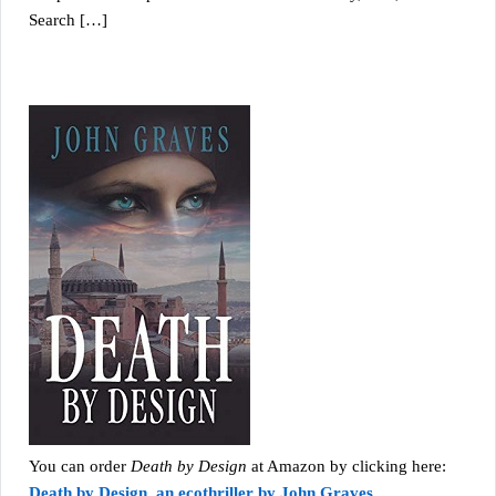
Search […]
You can order
Death by Design
at Amazon by clicking here:
Death by Design, an ecothriller by John Graves