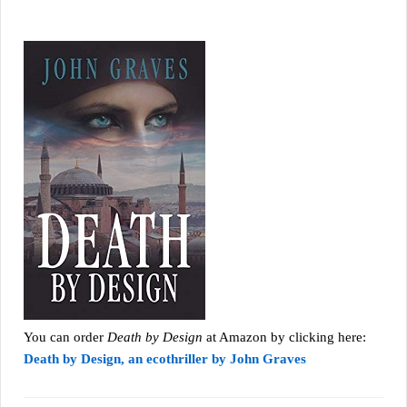
You can order
Death by Design
at Amazon by clicking here:
Death by Design, an ecothriller by John Graves