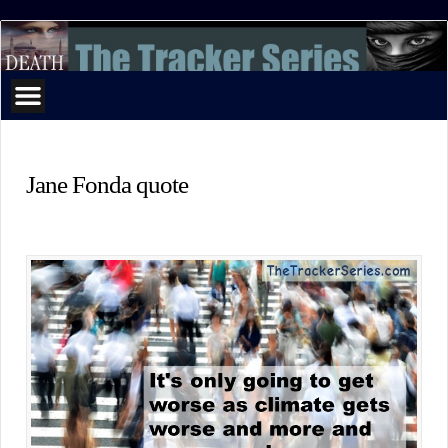
The
Tracker
Series
Jane Fonda quote