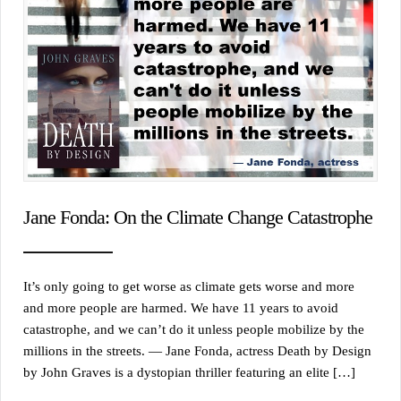
Jane Fonda: On the Climate Change Catastrophe
It’s only going to get worse as climate gets worse and more
and more people are harmed. We have 11 years to avoid
catastrophe, and we can’t do it unless people mobilize by the
millions in the streets. — Jane Fonda, actress Death by Design
by John Graves is a dystopian thriller featuring an elite […]