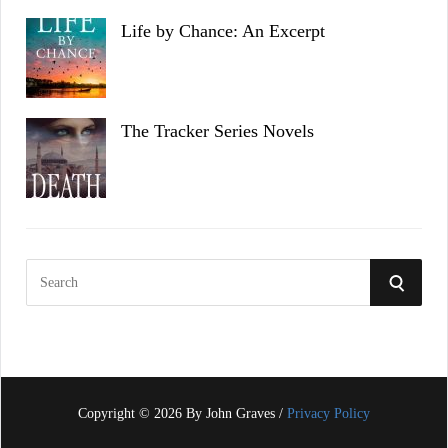
Life by Chance: An Excerpt
The Tracker Series Novels
S
S
e
a
E
r
c
A
h
f
Copyright © 2026 By John Graves /
Privacy Policy
R
o