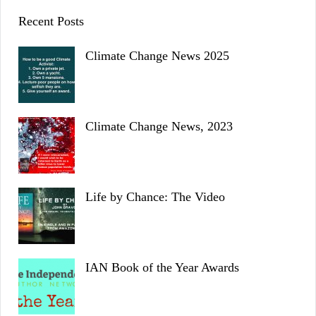
Recent Posts
Climate Change News 2025
Climate Change News, 2023
Life by Chance: The Video
IAN Book of the Year Awards