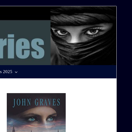
s 2025