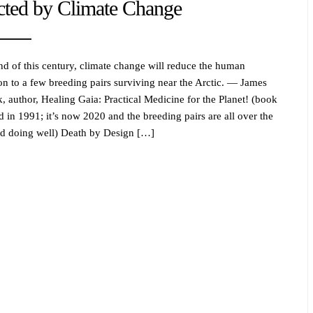
cted by Climate Change
nd of this century, climate change will reduce the human
on to a few breeding pairs surviving near the Arctic. — James
, author, Healing Gaia: Practical Medicine for the Planet! (book
d in 1991; it’s now 2020 and the breeding pairs are all over the
d doing well) Death by Design […]