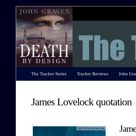
The
Tracker
Series
The Tracker Series
Tracker Reviews
John Gra
James Lovelock quotation
Jame