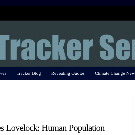
ves
Tracker Blog
Revealing Quotes
Climate Change New
s Lovelock: Human Population