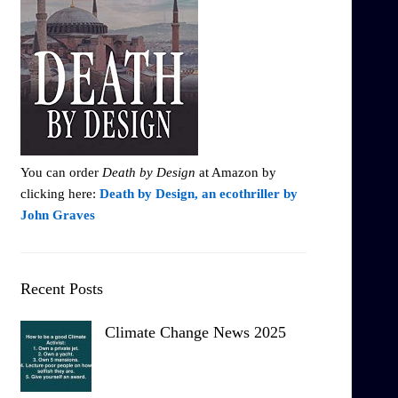
You can order
Death by Design
at Amazon by
clicking here:
Death by Design, an ecothriller by
John Graves
Recent Posts
Climate Change News 2025