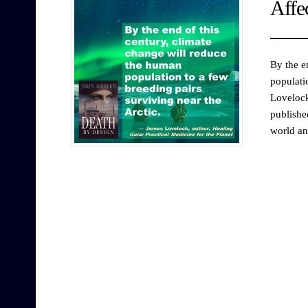
Affe
By the e
populati
Lovelock
publishe
world an