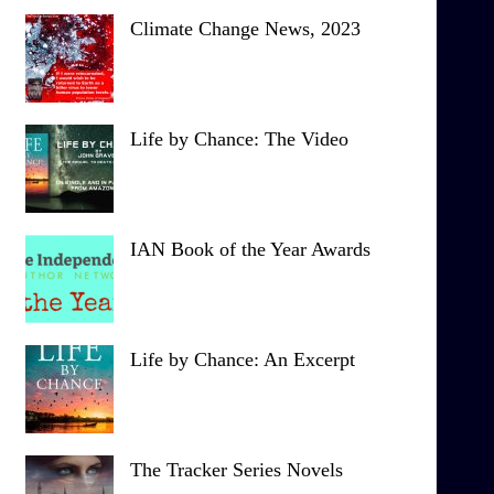
Climate Change News, 2023
Life by Chance: The Video
IAN Book of the Year Awards
Life by Chance: An Excerpt
The Tracker Series Novels