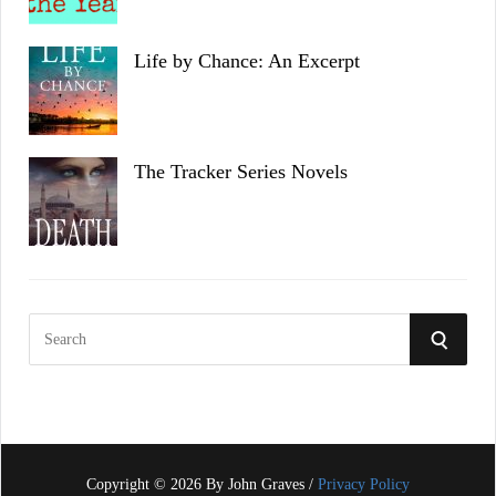
Life by Chance: An Excerpt
The Tracker Series Novels
S
S
e
a
E
r
c
A
h
f
Copyright © 2026 By John Graves /
Privacy Policy
R