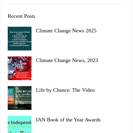
Recent Posts
Climate Change News 2025
Climate Change News, 2023
Life by Chance: The Video
IAN Book of the Year Awards