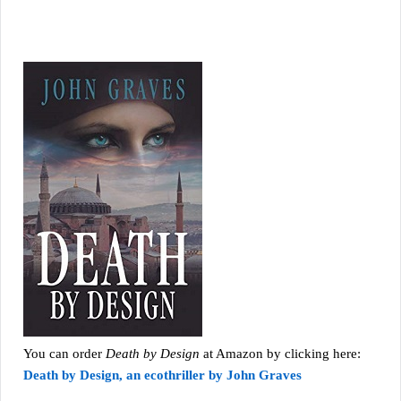
You can order
Death by Design
at Amazon by clicking here:
Death by Design, an ecothriller by John Graves