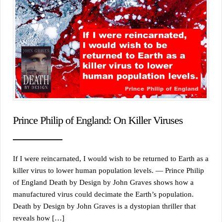
Prince Philip of England: On Killer Viruses
If I were reincarnated, I would wish to be returned to Earth as a
killer virus to lower human population levels. — Prince Philip
of England Death by Design by John Graves shows how a
manufactured virus could decimate the Earth’s population.
Death by Design by John Graves is a dystopian thriller that
reveals how […]