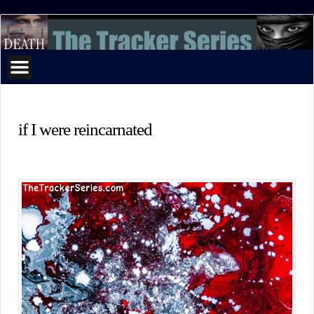
The
Tracker
Series
if I were reincarnated