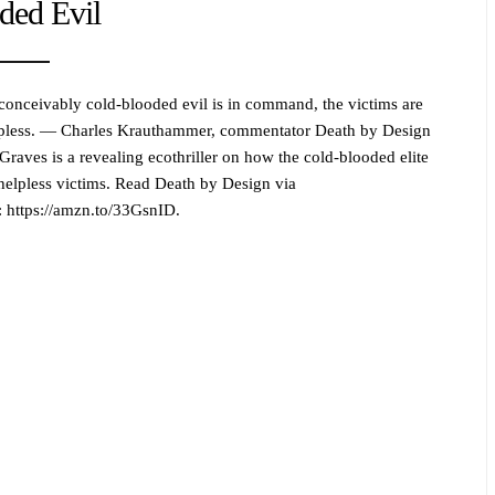
ded Evil
onceivably cold-blooded evil is in command, the victims are
lpless. — Charles Krauthammer, commentator Death by Design
Graves is a revealing ecothriller on how the cold-blooded elite
helpless victims. Read Death by Design via
https://amzn.to/33GsnID.