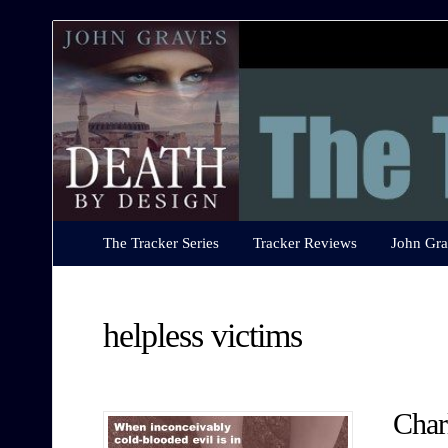
The
Tracker
Series
The Tracker Series
Tracker Reviews
John Gra
helpless victims
Char