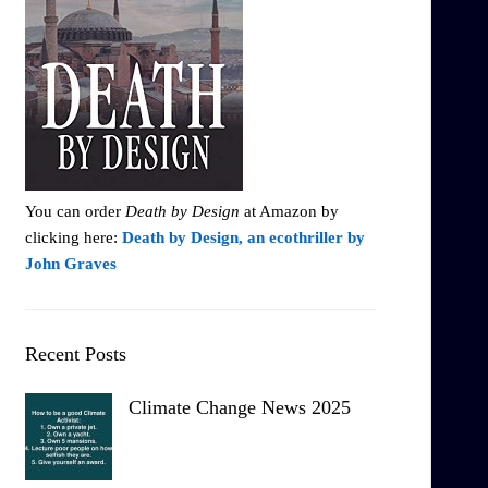
You can order
Death by Design
at Amazon by
clicking here:
Death by Design, an ecothriller by
John Graves
Recent Posts
Climate Change News 2025