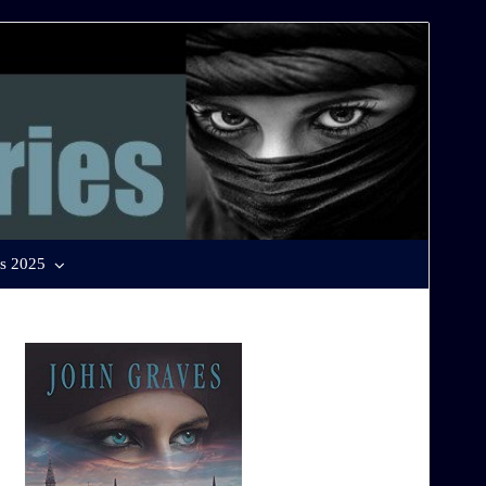
s 2025