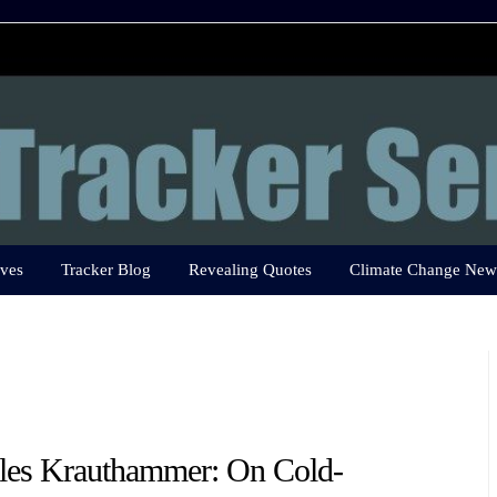
ves
Tracker Blog
Revealing Quotes
Climate Change New
les Krauthammer: On Cold-