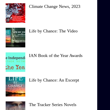
Climate Change News, 2023
Life by Chance: The Video
IAN Book of the Year Awards
Life by Chance: An Excerpt
The Tracker Series Novels