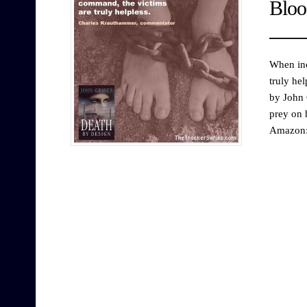
Bloo
When inc
truly he
by John 
prey on 
Amazon: 