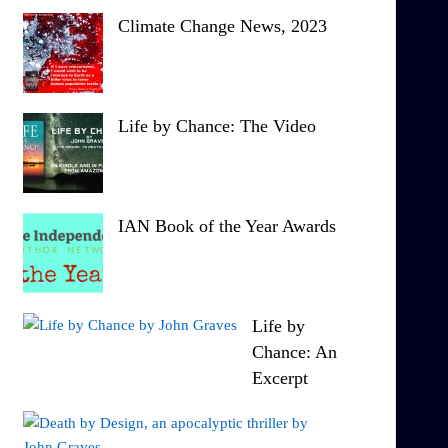
Climate Change News, 2023
Life by Chance: The Video
IAN Book of the Year Awards
Life by
Chance: An
Excerpt
T