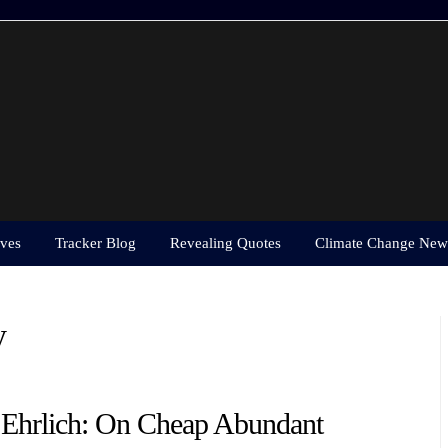
ves
Tracker Blog
Revealing Quotes
Climate Change New
y
 Ehrlich: On Cheap Abundant