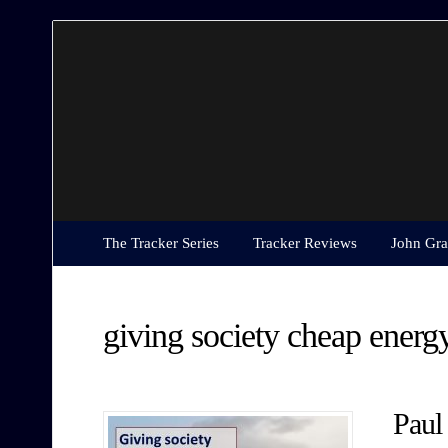
The
Tracker
Series
The Tracker Series
Tracker Reviews
John Gra
giving society cheap energ
Paul