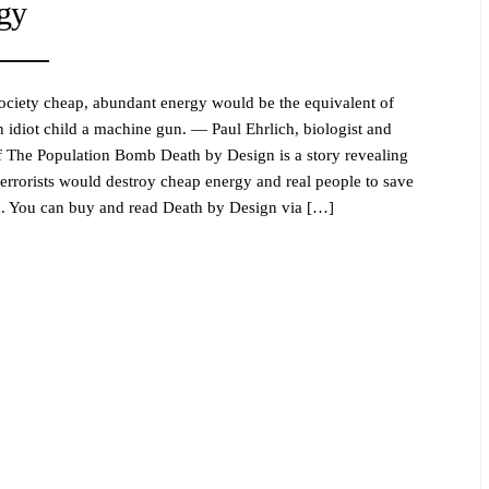
gy
ociety cheap, abundant energy would be the equivalent of
n idiot child a machine gun. — Paul Ehrlich, biologist and
f The Population Bomb Death by Design is a story revealing
errorists would destroy cheap energy and real people to save
h. You can buy and read Death by Design via […]