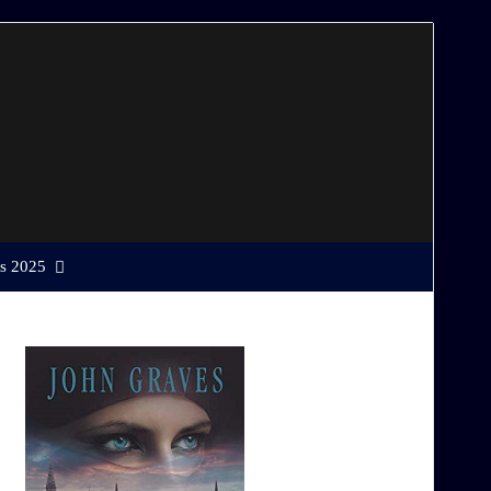
s 2025