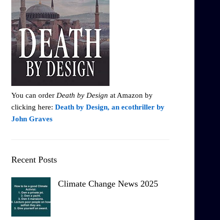
You can order
Death by Design
at Amazon by
clicking here:
Death by Design, an ecothriller by
John Graves
Recent Posts
Climate Change News 2025