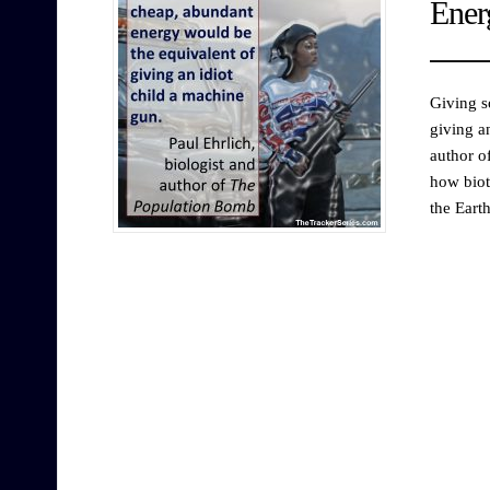
Ener
Giving s
giving a
author o
how biot
the Eart