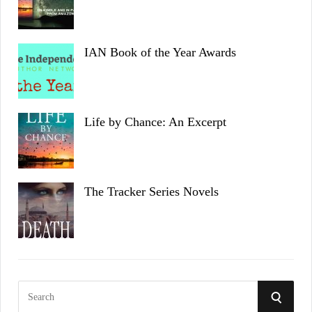
IAN Book of the Year Awards
Life by Chance: An Excerpt
The Tracker Series Novels
S
S
e