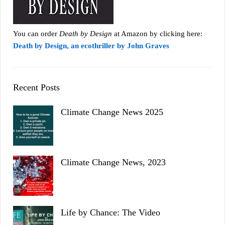
You can order
Death by Design
at Amazon by clicking here:
Death by Design, an ecothriller by John Graves
Recent Posts
Climate Change News 2025
Climate Change News, 2023
Life by Chance: The Video