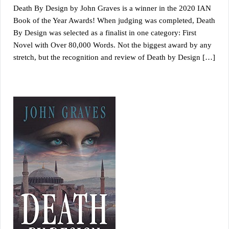
Death By Design by John Graves is a winner in the 2020 IAN
Book of the Year Awards! When judging was completed, Death
By Design was selected as a finalist in one category: First
Novel with Over 80,000 Words. Not the biggest award by any
stretch, but the recognition and review of Death by Design […]