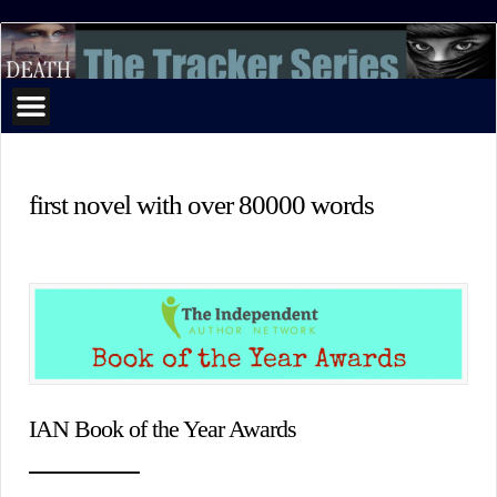
The
Tracker
Series
first novel with over 80000 words
IAN Book of the Year Awards