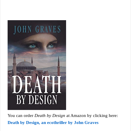
You can order
Death by Design
at Amazon by clicking here:
Death by Design, an ecothriller by John Graves