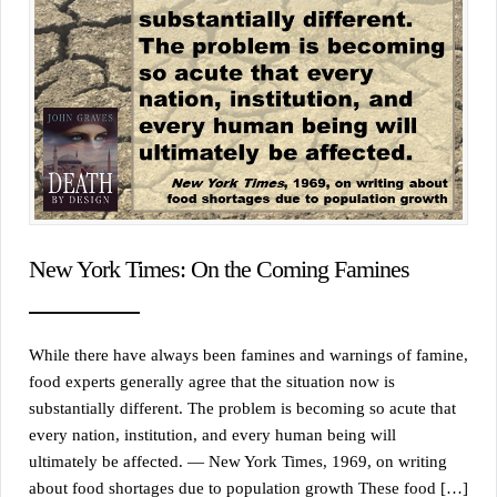
New York Times: On the Coming Famines
While there have always been famines and warnings of famine,
food experts generally agree that the situation now is
substantially different. The problem is becoming so acute that
every nation, institution, and every human being will
ultimately be affected. — New York Times, 1969, on writing
about food shortages due to population growth These food […]