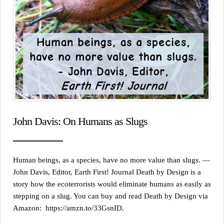
John Davis: On Humans as Slugs
Human beings, as a species, have no more value than slugs. —
John Davis, Editor, Earth First! Journal Death by Design is a
story how the ecoterrorists would eliminate humans as easily as
stepping on a slug. You can buy and read Death by Design via
Amazon: https://amzn.to/33GsnID.