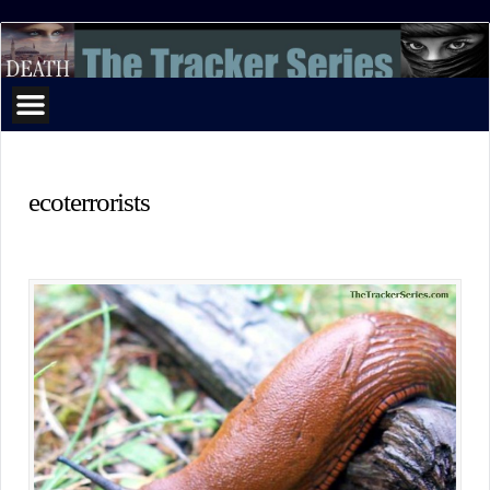
The
Tracker
Series
ecoterrorists