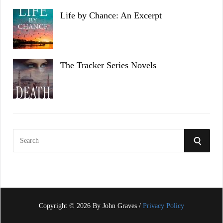
Life by Chance: An Excerpt
The Tracker Series Novels
S
S
e
a
E
r
c
A
h
f
Copyright © 2026 By John Graves /
Privacy Policy
R
o