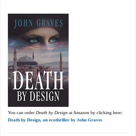
You can order
Death by Design
at Amazon by clicking here:
Death by Design, an ecothriller by John Graves