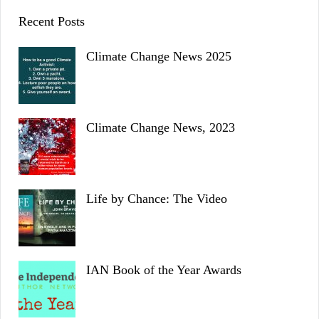
Recent Posts
Climate Change News 2025
Climate Change News, 2023
Life by Chance: The Video
IAN Book of the Year Awards