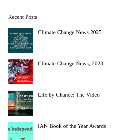
Recent Posts
Climate Change News 2025
Climate Change News, 2023
Life by Chance: The Video
IAN Book of the Year Awards