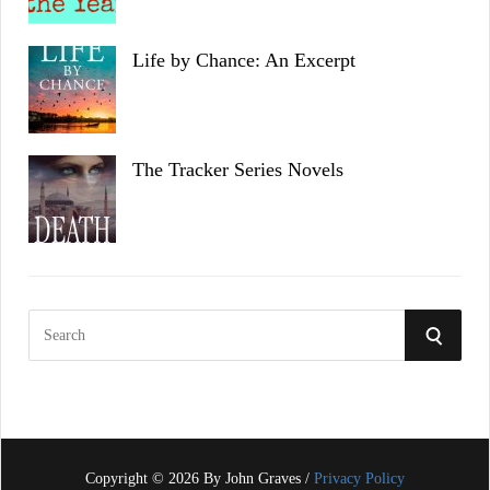
Life by Chance: An Excerpt
The Tracker Series Novels
S
S
e
a
E
r
c
A
h
f
Copyright © 2026 By John Graves /
Privacy Policy
R