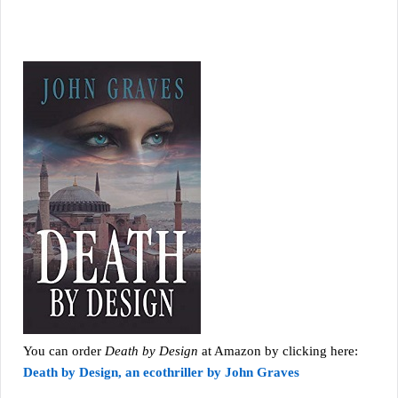
You can order
Death by Design
at Amazon by clicking here:
Death by Design, an ecothriller by John Graves