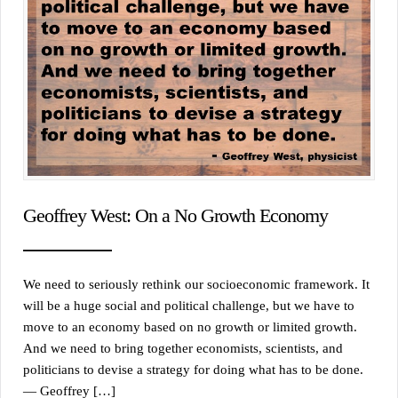
Geoffrey West: On a No Growth Economy
We need to seriously rethink our socioeconomic framework. It
will be a huge social and political challenge, but we have to
move to an economy based on no growth or limited growth.
And we need to bring together economists, scientists, and
politicians to devise a strategy for doing what has to be done.
— Geoffrey […]