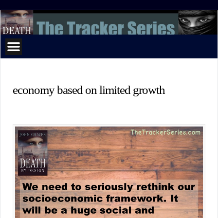
The
Tracker
Series
economy based on limited growth