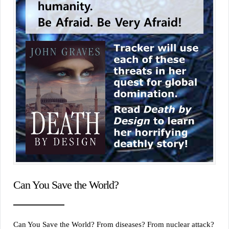
Can You Save the World?
Can You Save the World? From diseases? From nuclear attack?