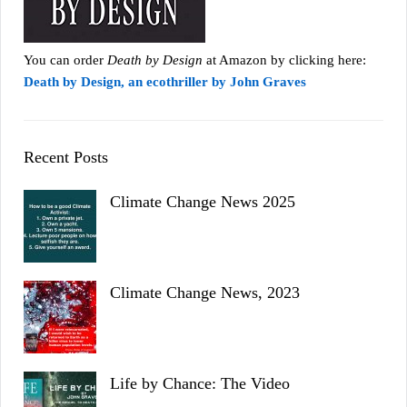
You can order
Death by Design
at Amazon by clicking here:
Death by Design, an ecothriller by John Graves
Recent Posts
Climate Change News 2025
Climate Change News, 2023
Life by Chance: The Video