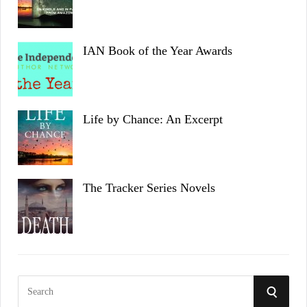
IAN Book of the Year Awards
Life by Chance: An Excerpt
The Tracker Series Novels
S
S
e