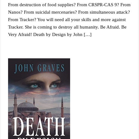
From destruction of food supplies? From CRSPR-CAS 9? From
Nanos? From suicidal mercenaries? From simultaneous attack?
From Tracker? You will need all your skills and more against
Tracker. She is coming to destroy all humanity. Be Afraid. Be
Very Afraid! Death by Design by John […]