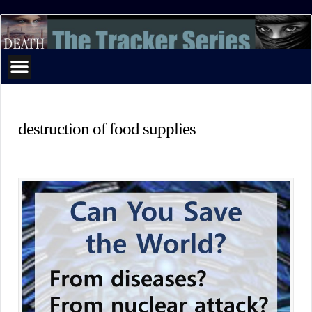
The
Tracker
Series
destruction of food supplies