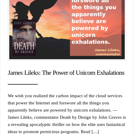
James Lileks: The Power of Unicorn Exhalations
We wish you realized the carbon impact of the cloud services
that power the Internet and forswore all the things you
apparently believe are powered by unicorn exhalations. —
James Lileks, commentator Death by Design by John Graves is
a revealing apocalyptic thriller on how the elite uses fantastical
ideas to promote pernicious programs. Read […]