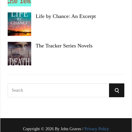
Life by Chance: An Excerpt
The Tracker Series Novels
S
S
e
a
E
r
c
A
h
f
Copyright © 2026 By John Graves /
Privacy Policy
R