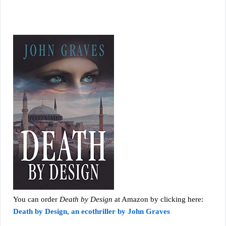
You can order
Death by Design
at Amazon by clicking here:
Death by Design, an ecothriller by John Graves