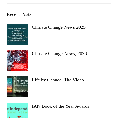
Recent Posts
Climate Change News 2025
Climate Change News, 2023
Life by Chance: The Video
IAN Book of the Year Awards