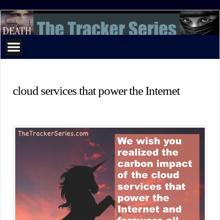
The
Tracker
Series
cloud services that power the Internet