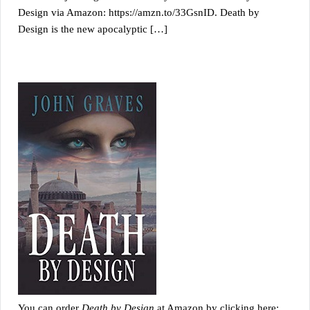
Design via Amazon: https://amzn.to/33GsnID. Death by
Design is the new apocalyptic […]
You can order
Death by Design
at Amazon by clicking here: