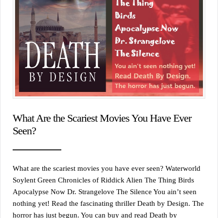
What Are the Scariest Movies You Have Ever
Seen?
What are the scariest movies you have ever seen? Waterworld
Soylent Green Chronicles of Riddick Alien The Thing Birds
Apocalypse Now Dr. Strangelove The Silence You ain’t seen
nothing yet! Read the fascinating thriller Death by Design. The
horror has just begun. You can buy and read Death by