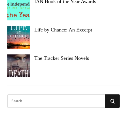
IAN Book of the Year Awards
Life by Chance: An Excerpt
The Tracker Series Novels
S
S
e
a
E
r
c
A