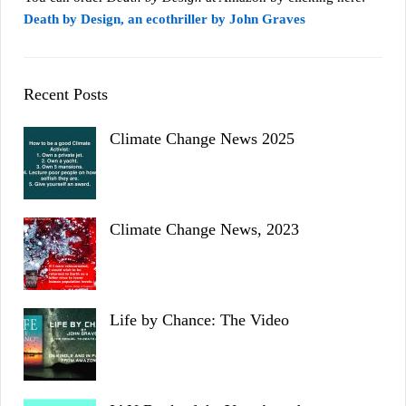
Death by Design, an ecothriller by John Graves
Recent Posts
Climate Change News 2025
Climate Change News, 2023
Life by Chance: The Video