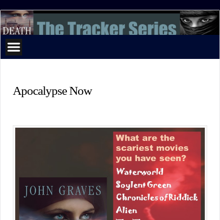
The
Tracker
Series
Apocalypse Now