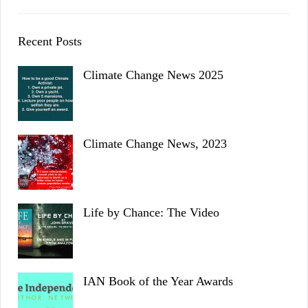
Recent Posts
Climate Change News 2025
Climate Change News, 2023
Life by Chance: The Video
IAN Book of the Year Awards