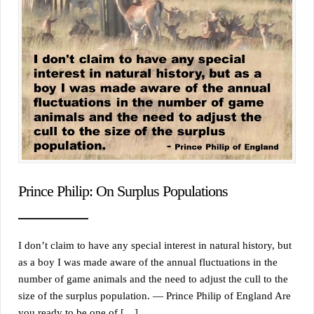
Prince Philip: On Surplus Populations
I don’t claim to have any special interest in natural history, but
as a boy I was made aware of the annual fluctuations in the
number of game animals and the need to adjust the cull to the
size of the surplus population. — Prince Philip of England Are
you ready to be one of […]