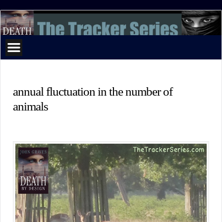
The
Tracker
Series
annual fluctuation in the number of
animals