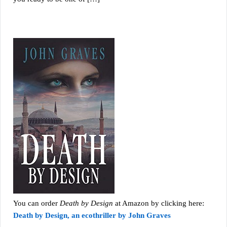
You can order
Death by Design
at Amazon by clicking here:
Death by Design, an ecothriller by John Graves