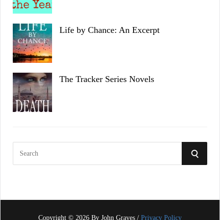
Life by Chance: An Excerpt
The Tracker Series Novels
S
S
e
a
E
r
c
A
h
f
Copyright © 2026 By John Graves /
Privacy Policy
R